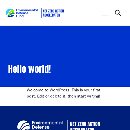
Skip to content
Hello world!
Welcome to WordPress. This is your first
post. Edit or delete it, then start writing!