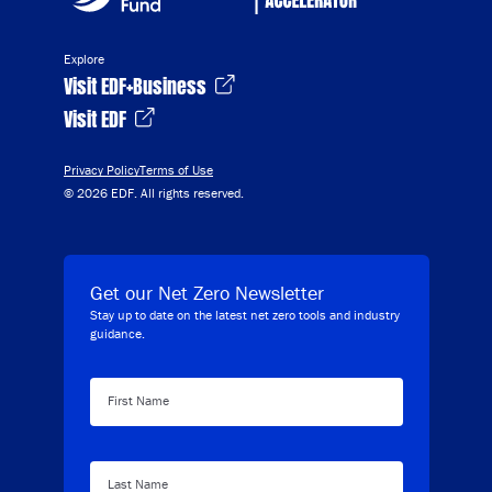
Explore
Visit EDF+Business
Visit EDF
Privacy Policy
Terms of Use
© 2026 EDF. All rights reserved.
Get our Net Zero Newsletter
Stay up to date on the latest net zero tools and industry
guidance.
First Name
Last Name