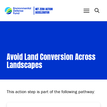
Skip to content
Avoid Land Conversion Across
Landscapes
This action step is part of the following pathway: