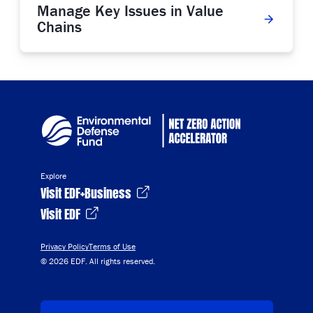
Manage Key Issues in Value
Chains
Explore
Visit EDF+Business
Visit EDF
Privacy Policy
Terms of Use
© 2026 EDF. All rights reserved.