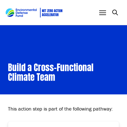
Skip to content
Build a Cross-Functional
Climate Team
This action step is part of the following pathway: