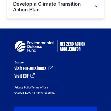
Develop a Climate Transition
Action Plan
Explore
Visit EDF+Business
Visit EDF
Privacy Policy
Terms of Use
© 2026 EDF. All rights reserved.