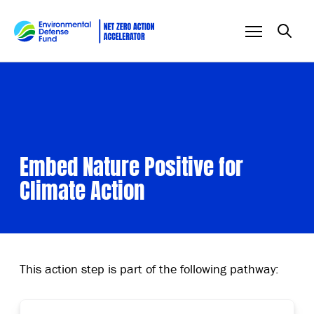
Skip to content
Embed Nature Positive for
Climate Action
This action step is part of the following pathway: