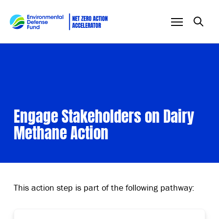
Skip to content
Engage Stakeholders on Dairy
Methane Action
This action step is part of the following pathway: