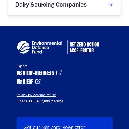
Dairy-Sourcing Companies
Explore
Visit EDF+Business
Visit EDF
Privacy Policy
Terms of Use
© 2026 EDF. All rights reserved.
Get our Net Zero Newsletter