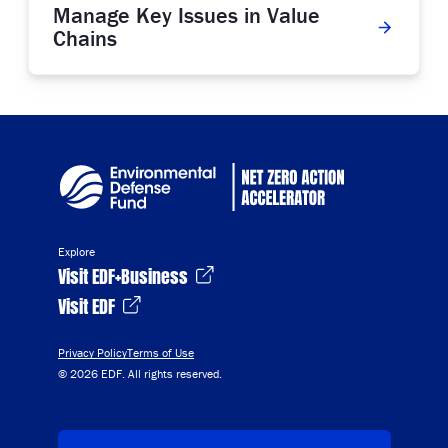
Manage Key Issues in Value
Chains
Explore
Visit EDF+Business
Visit EDF
Privacy Policy
Terms of Use
© 2026 EDF. All rights reserved.