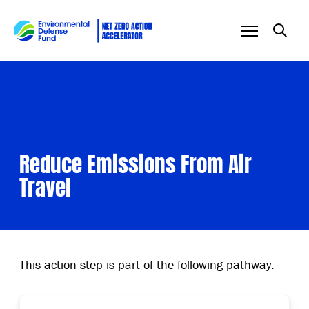
Skip to content
Reduce Emissions From Air
Travel
This action step is part of the following pathway: