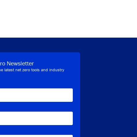
ro Newsletter
he latest net zero tools and industry