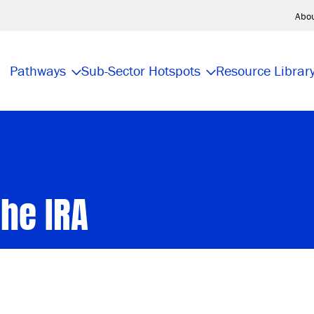
Abo
Pathways
Sub-Sector Hotspots
Resource Librar
he IRA