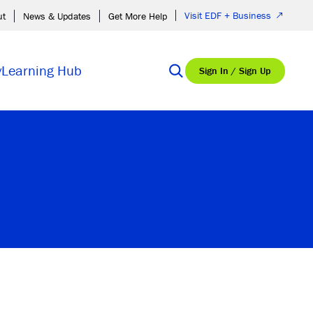
Visit EDF + Business
ut
News & Updates
Get More Help
y
Learning Hub
Sign In / Sign Up