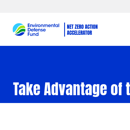
Skip to content
Take Advantage of t