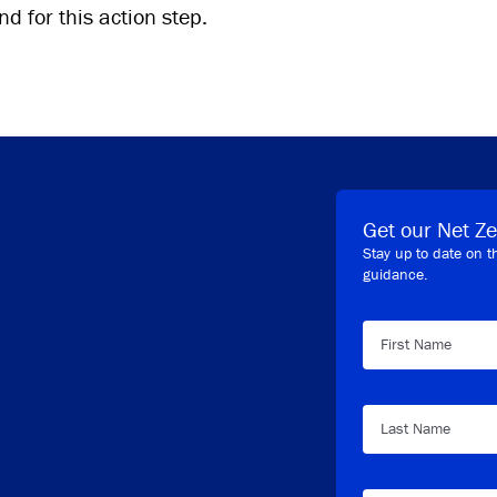
d for this action step.
Get our Net Ze
Stay up to date on t
guidance.
First Name
Last Name