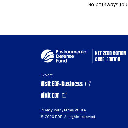
No pathways foun
Explore
Visit EDF+Business
Visit EDF
Privacy Policy
Terms of Use
© 2026 EDF. All rights reserved.