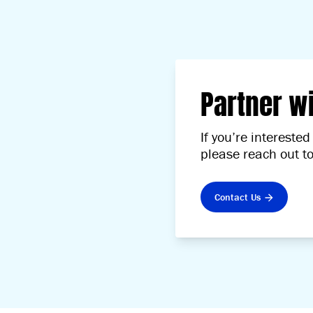
Partner w
If you’re interest
please reach out t
Contact Us