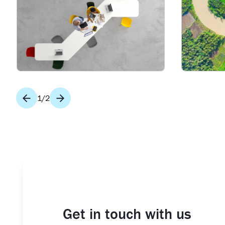
1
/
2
Get in touch with us