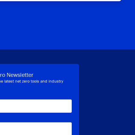
ro Newsletter
he latest net zero tools and industry