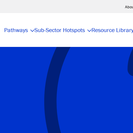
Abo
Pathways
Sub-Sector Hotspots
Resource Librar