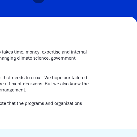
s takes time, money, expertise and internal
-changing climate science, government
 that needs to occur. We hope our tailored
e efficient decisions. But we also know the
 arrangement.
note that the programs and organizations