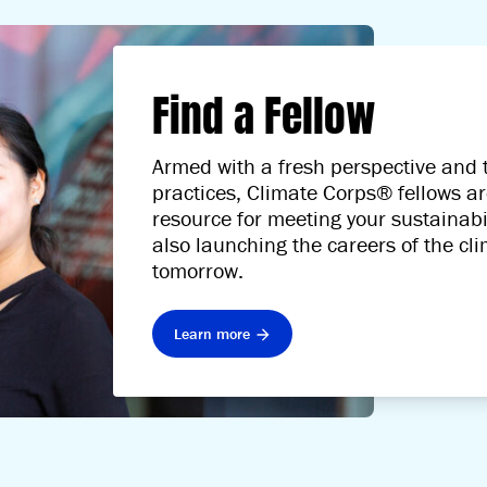
Find a Fellow
Armed with a fresh perspective and t
practices, Climate Corps® fellows ar
resource for meeting your sustainabil
also launching the careers of the cl
tomorrow.
Learn more