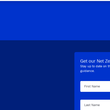
Get our Net Ze
Stay up to date on t
guidance.
First Name
Last Name