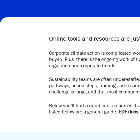
Online tools and resources are just
Corporate climate action is complicated wor
buy-in. Plus, there is the ongoing work of 
regulation and corporate trends.
Sustainability teams are often under-staff
pathways, action steps, training and resou
challenge is large, and that most companies
Below you’ll find a number of resources tha
listed below are a general guide.
EDF does n