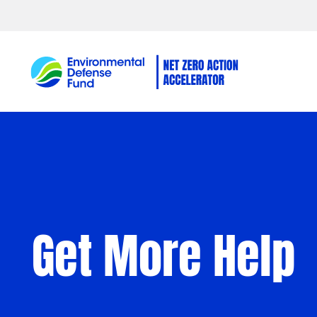
Skip to content
Get More Help