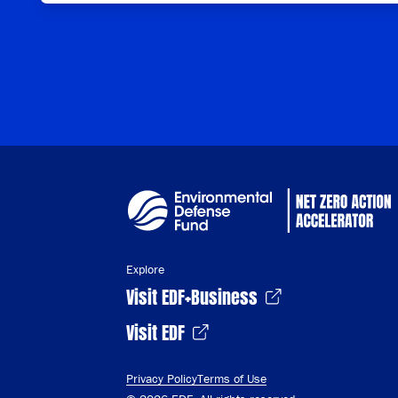
Explore
Visit EDF+Business
Visit EDF
Privacy Policy
Terms of Use