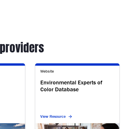
providers
Website
Environmental Experts of
Color Database
View Resource