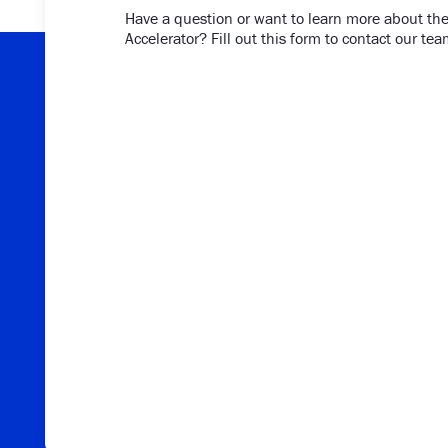
Have a question or want to learn more about the
Accelerator? Fill out this form to contact our tea