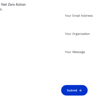
 Net Zero Action
m.
Your Email Address
Your Organization
Your Message
Submit