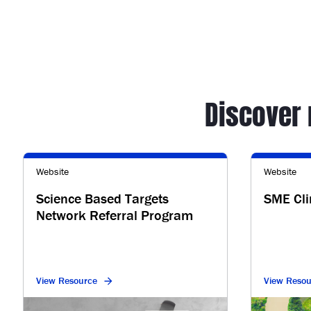
Discover
Website
Website
Science Based Targets
SME Cl
Network Referral Program
View Resource
View Resou