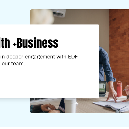
ith +Business
ed in deeper engagement with EDF
o our team.