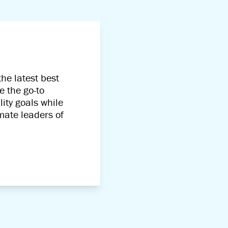
he latest best
e the go-to
ity goals while
imate leaders of