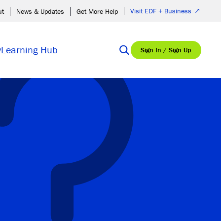
Visit EDF + Business
ut
News & Updates
Get More Help
y
Learning Hub
Sign In / Sign Up