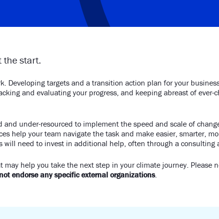
 the start.
k. Developing targets and a transition action plan for your busines
tracking and evaluating your progress, and keeping abreast of ever
ed and under-resourced to implement the speed and scale of change
rces help your team navigate the task and make easier, smarter, mor
 will need to invest in additional help, often through a consulting
t may help you take the next step in your climate journey. Please 
ot endorse any specific external organizations
.