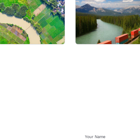
Your Name