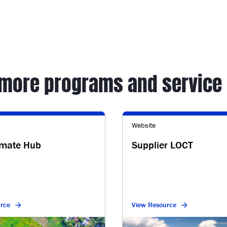
 more programs and service 
Website
imate Hub
Supplier LOCT
rce
View Resource