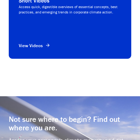
Short Videos
Access quick, digestible overviews of essential concepts, best
practices, and emerging trends in corporate climate action.
View Videos
Not sure where to begin? Find out
where you are.