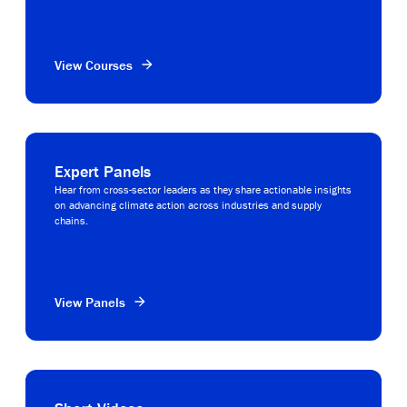
View Courses
Expert Panels
Hear from cross-sector leaders as they share actionable insights
on advancing climate action across industries and supply
chains.
View Panels