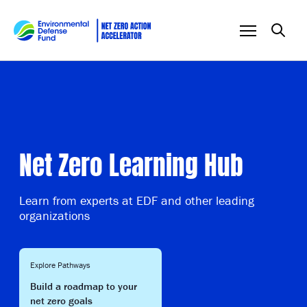
Skip to content
Net Zero Learning Hub
Learn from experts at EDF and other leading
organizations
Explore Pathways
Build a roadmap to your
net zero goals