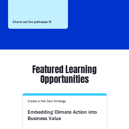
Check out the pathways
Featured Learning
Opportunities
Create a Net Zero Strategy
Embedding Climate Action into
Business Value