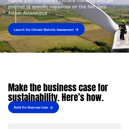
Assess your company's climate maturity and get
pointed to specific resources on the Net Zero
Action Accelerator
Launch the Climate Maturity Assessment
Make the business case for
sustainability. Here’s how.
Build the Business Case