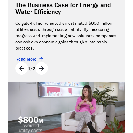
The Business Case for Energy and
Water Efficiency
Colgate-Palmolive saved an estimated $800 million in
utilities costs through sustainability. By measuring
progress and implementing new solutions, companies
can achieve economic gains through sustainable
practices.
Read More
1
/
2