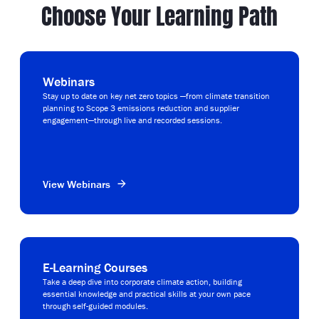
Choose Your Learning Path
Webinars
Stay up to date on key net zero topics —from climate transition
planning to Scope 3 emissions reduction and supplier
engagement—through live and recorded sessions.
View Webinars
E-Learning Courses
Take a deep dive into corporate climate action, building
essential knowledge and practical skills at your own pace
through self-guided modules.