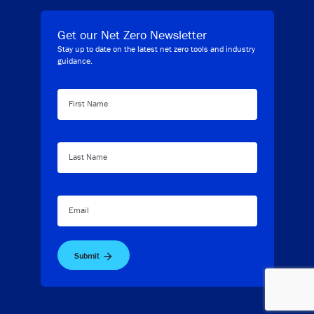
Get our Net Zero Newsletter
Stay up to date on the latest net zero tools and industry
guidance.
First Name
Last Name
Email
Submit