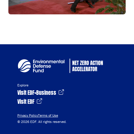
Explore
Visit EDF+Business
Visit EDF
Privacy Policy
Terms of Use
© 2026 EDF. All rights reserved.