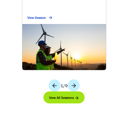
View Session
1
/
9
View All Sessions