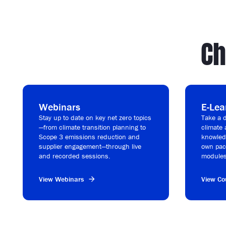
Ch
Webinars
E-Lea
Stay up to date on key net zero topics
Take a d
—from climate transition planning to
climate 
Scope 3 emissions reduction and
knowledg
supplier engagement—through live
own pac
and recorded sessions.
modules
View Webinars
View Co