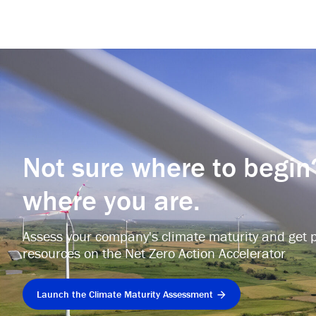
Not sure where to begin
where you are.
Assess your company's climate maturity and get p
resources on the Net Zero Action Accelerator
Launch the Climate Maturity Assessment