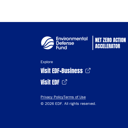
Explore
Visit EDF+Business
Visit EDF
Privacy Policy
Terms of Use
© 2026 EDF. All rights reserved.