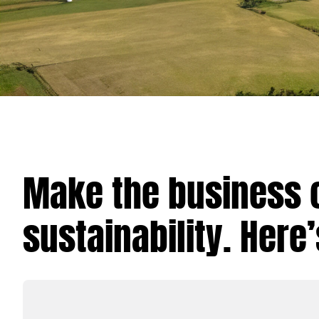
Make the business 
sustainability. Here