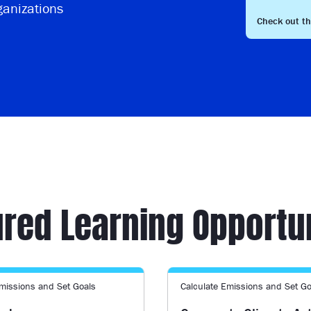
ganizations
Check out t
red Learning Opportu
Emissions and Set Goals
Calculate Emissions and Set Go