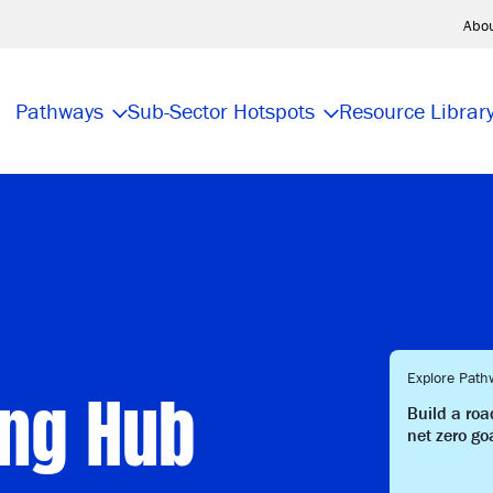
Abo
Pathways
Sub-Sector Hotspots
Resource Librar
ing Hub
Explore Path
Build a ro
net zero go