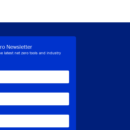
ro Newsletter
he latest net zero tools and industry