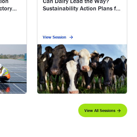
tion
Can Dairy Lead the Way?
ctory
Sustainability Action Plans for
Methane Reduction
View Session
View All Sessions