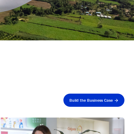
Build the Business Case