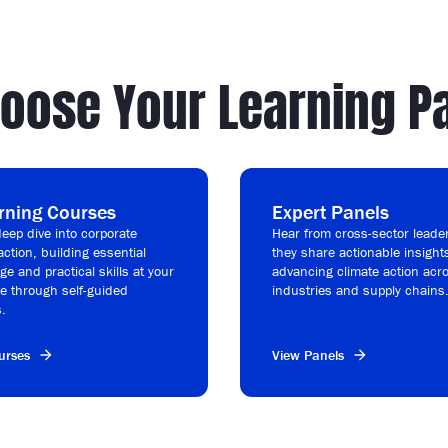
oose Your Learning P
rning Courses
Expert Panels
eep dive into corporate
Hear from cross-sector leade
action, building essential
they share actionable insight
e and practical skills at your
advancing climate action acr
e through self-guided
industries and supply chains
.
urses
View Panels