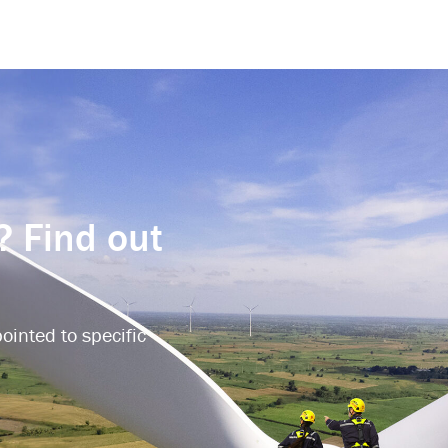
? Find out
ointed to specific