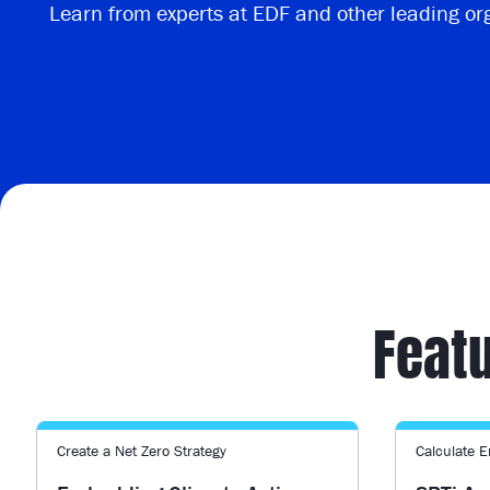
Learn from experts at EDF and other leading or
Featu
Create a Net Zero Strategy
Calculate 