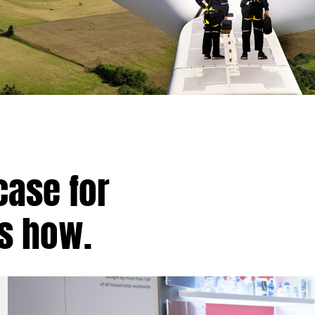
case for
’s how.