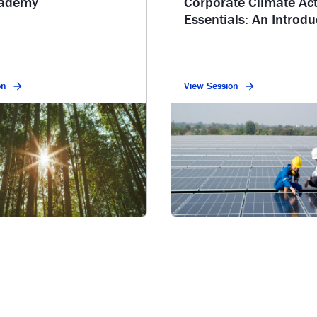
cademy
Corporate Climate Ac
Essentials: An Introdu
Series
on
View Session