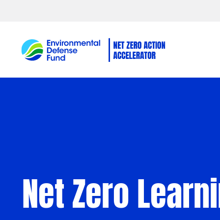
Skip to content
Net Zero Learn