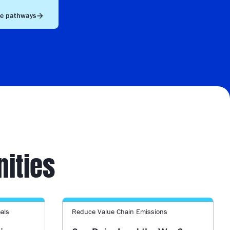
he pathways
nities
als
Reduce Value Chain Emissions