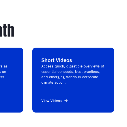
ath
Short Videos
rs as
Access quick, digestible overviews of
s on
essential concepts, best practices,
oss
and emerging trends in corporate
.
climate action.
View Videos