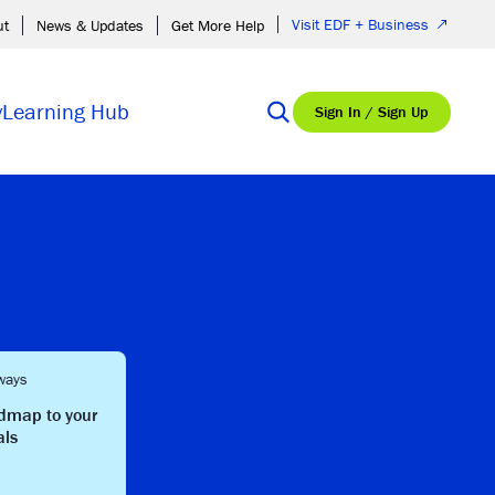
Visit EDF + Business
ut
News & Updates
Get More Help
y
Learning Hub
Sign In / Sign Up
ways
admap to your
als