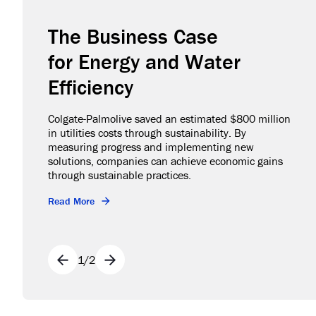
The Business Case
for Energy and Water
Efficiency
Colgate-Palmolive saved an estimated $800 million
in utilities costs through sustainability. By
measuring progress and implementing new
solutions, companies can achieve economic gains
through sustainable practices.
Read More
1
/
2