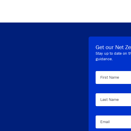
Get our Net Ze
Stay up to date on t
guidance.
First Name
Last Name
Email