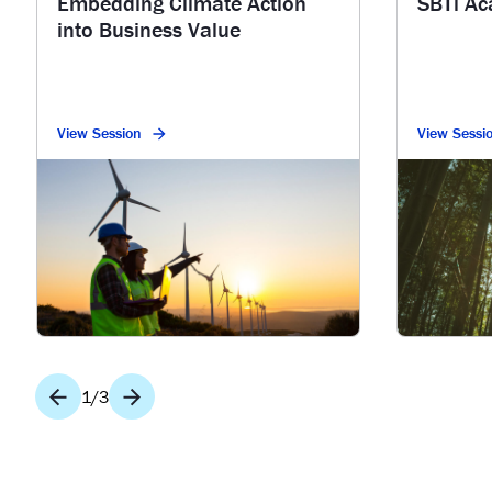
Embedding Climate Action
SBTi A
into Business Value
View Session
View Sessi
1
/
3