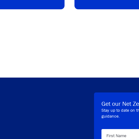
Get our Net Ze
Stay up to date on t
guidance.
First Name