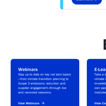
Webinars
E-Lea
Stay up to date on key net zero topics
Take a d
—from climate transition planning to
climate 
Scope 3 emissions reduction and
knowledg
supplier engagement—through live
own pac
and recorded sessions.
modules
View Webinars
View Co