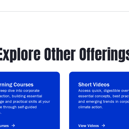
Explore Other Offering
rning Courses
Short Videos
eep dive into corporate
Access quick, digestible over
action, building essential
essential concepts, best prac
e and practical skills at your
and emerging trends in corpo
e through self-guided
climate action.
.
urses
View Videos