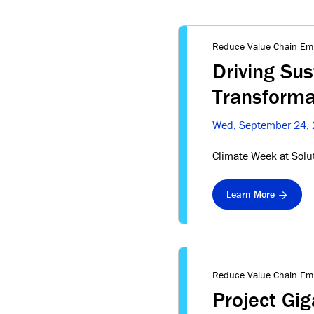
Reduce Value Chain Em
Driving Sus
Transforma
Wed, September 24,
Climate Week at Solu
Learn More
Reduce Value Chain Em
Project Gi