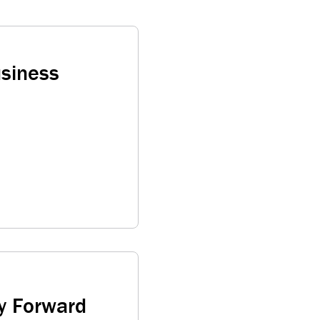
usiness
y Forward