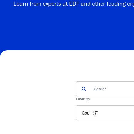
Learn from experts at EDF and other leading or
Filter by
Goal
(7)