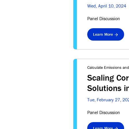
Wed, April 10, 2024
Panel Discussion
Learn More
Calculate Emissions and
Scaling Co
Solutions 
Tue, February 27, 20
Panel Discussion
Learn More