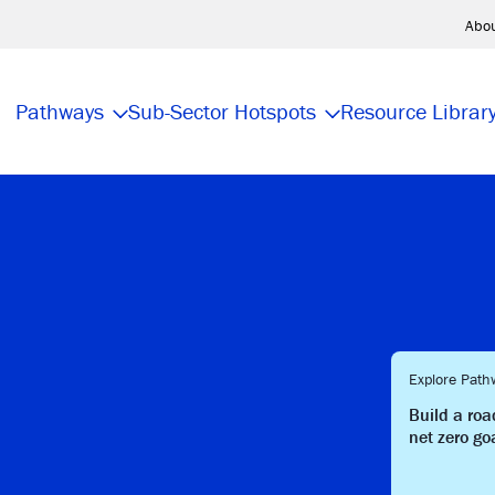
Abo
Pathways
Sub-Sector Hotspots
Resource Librar
Explore Path
Build a ro
net zero go