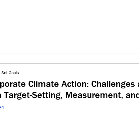
 Set Goals
rporate Climate Action: Challenges
in Target-Setting, Measurement, an
24