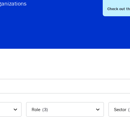
ganizations
Check out t
Role
(3)
Sector