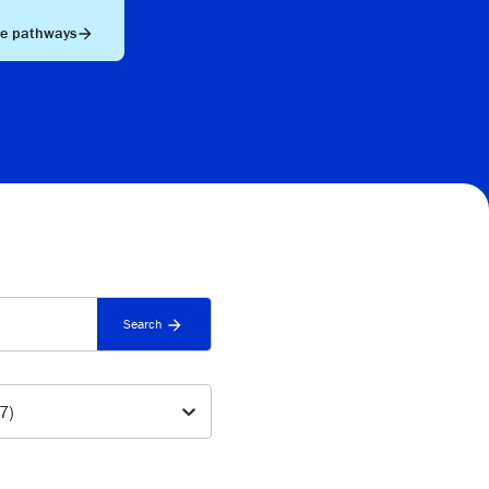
he pathways
Search
(7)