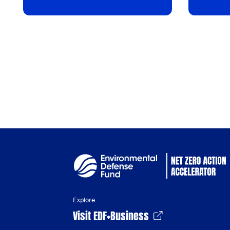
Explore
Visit EDF+Business