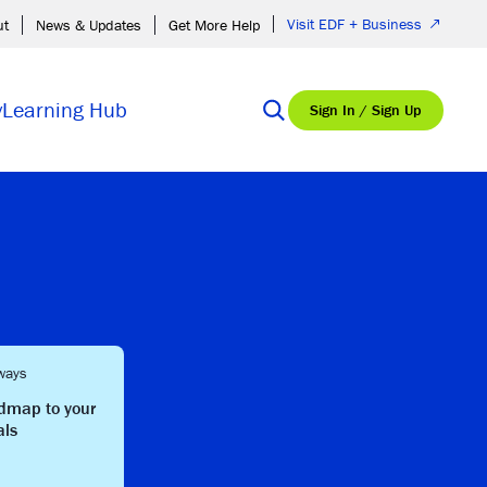
Visit EDF + Business
ut
News & Updates
Get More Help
y
Learning Hub
Sign In / Sign Up
ways
admap to your
als