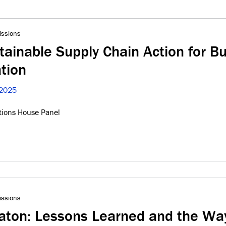
issions
tainable Supply Chain Action for B
tion
 2025
tions House Panel
issions
gaton: Lessons Learned and the Wa