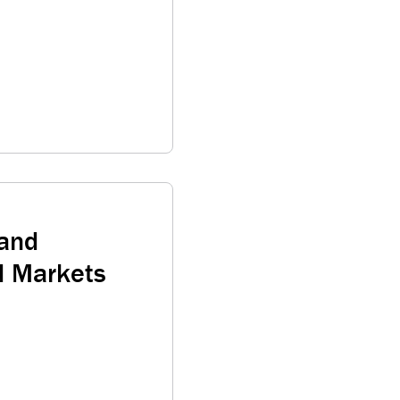
 and
d Markets