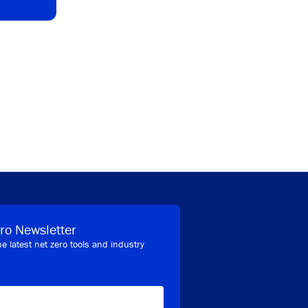
ro Newsletter
he latest net zero tools and industry