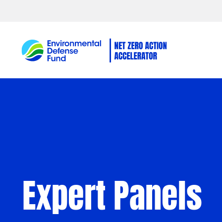
Skip to content
Expert Panels