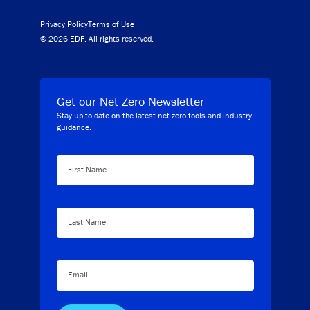
Privacy Policy
Terms of Use
© 2026 EDF. All rights reserved.
Get our Net Zero Newsletter
Stay up to date on the latest net zero tools and industry
guidance.
First Name
Last Name
Email