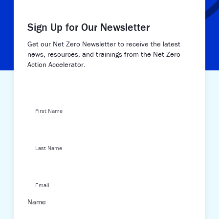
Sign Up for Our Newsletter
Get our Net Zero Newsletter to receive the latest
news, resources, and trainings from the Net Zero
Action Accelerator.
First Name
Last Name
Email
Name