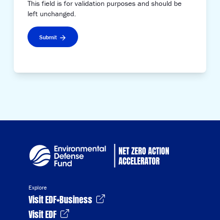
This field is for validation purposes and should be
left unchanged.
Submit
Explore
Visit EDF+Business
Visit EDF