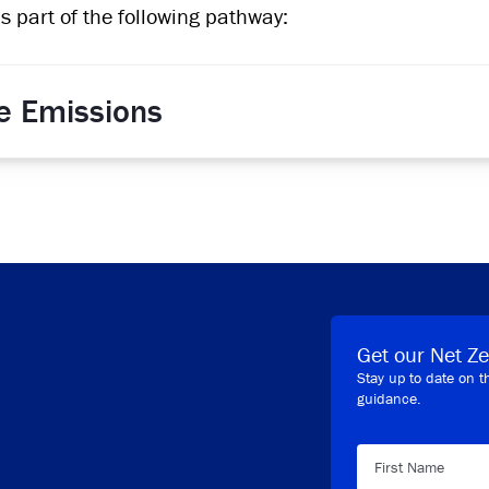
is part of the following pathway:
e Emissions
Get our Net Ze
Stay up to date on t
guidance.
First Name