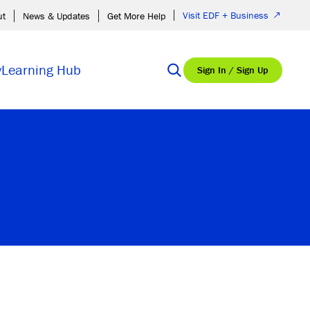
Visit EDF + Business
ut
News & Updates
Get More Help
y
Learning Hub
Sign In / Sign Up