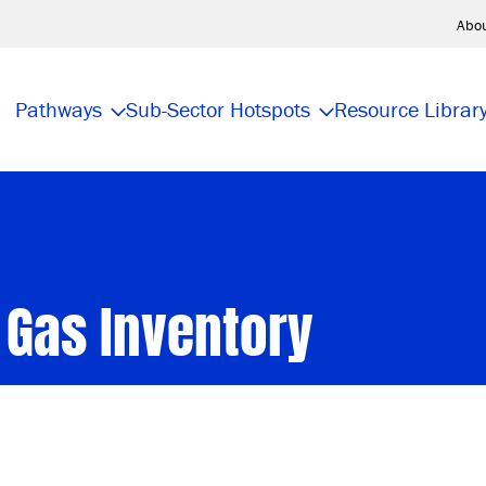
Abo
Pathways
Sub-Sector Hotspots
Resource Librar
 Gas Inventory