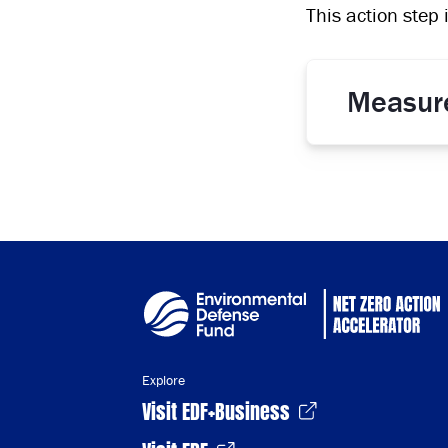
This action step 
Measur
Explore
Visit EDF+Business