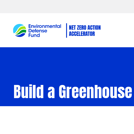
Skip to content
Build a Greenhouse