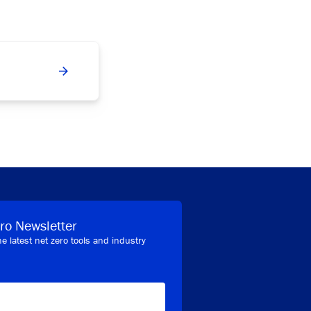
ro Newsletter
he latest net zero tools and industry