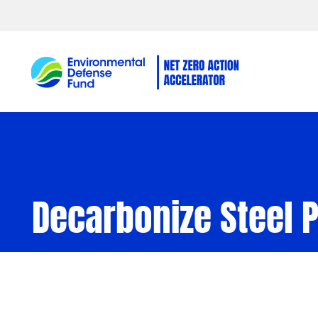
Skip to content
Decarbonize Steel 