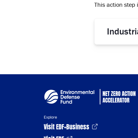
This action step 
Industr
Explore
Visit EDF+Business