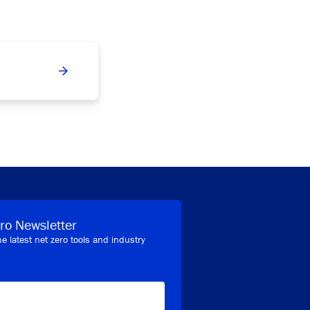
ro Newsletter
he latest net zero tools and industry