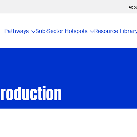
Abo
Pathways
Sub-Sector Hotspots
Resource Librar
Production