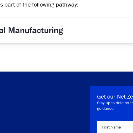
is part of the following pathway:
ial Manufacturing
Get our Net Ze
Stay up to date on t
guidance.
First Name