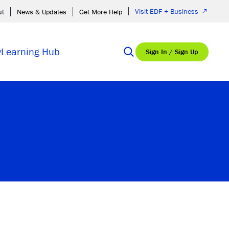
Visit EDF + Business
ut
News & Updates
Get More Help
y
Learning Hub
Sign In / Sign Up