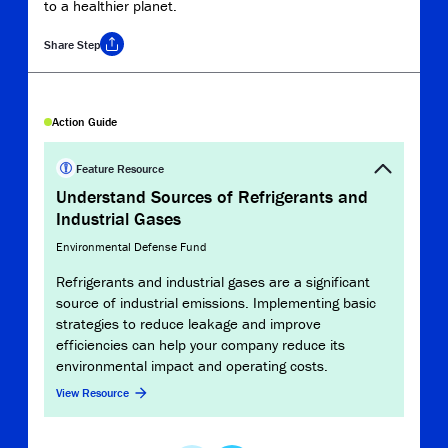
to a healthier planet.
Share
Step
Copy Link
Action Guide
Record
Refr
Feature Resource
Emis
Understand Sources of Refrigerants and
Industrial Gases
U.S. 
Environmental Defense Fund
This 
Solu
Refrigerants and industrial gases are a significant
reso
source of industrial emissions. Implementing basic
emiss
strategies to reduce leakage and improve
detec
efficiencies can help your company reduce its
globa
environmental impact and operating costs.
View 
View Resource