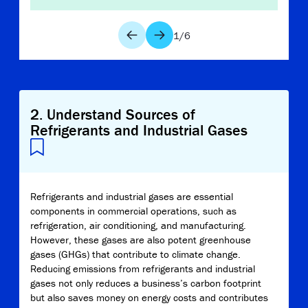
1
/
6
2
.
Understand Sources of
Refrigerants and Industrial Gases
Refrigerants and industrial gases are essential
components in commercial operations, such as
refrigeration, air conditioning, and manufacturing.
However, these gases are also potent greenhouse
gases (GHGs) that contribute to climate change.
Reducing emissions from refrigerants and industrial
gases not only reduces a business’s carbon footprint
but also saves money on energy costs and contributes