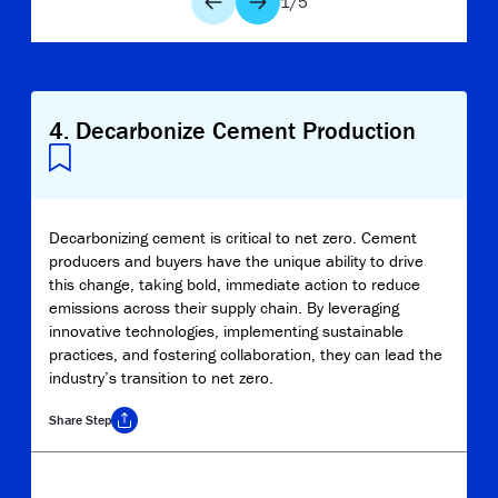
1
/
5
4
.
Decarbonize Cement Production
Decarbonizing cement is critical to net zero. Cement
producers and buyers have the unique ability to drive
this change, taking bold, immediate action to reduce
emissions across their supply chain. By leveraging
innovative technologies, implementing sustainable
practices, and fostering collaboration, they can lead the
industry’s transition to net zero.
Share
Step