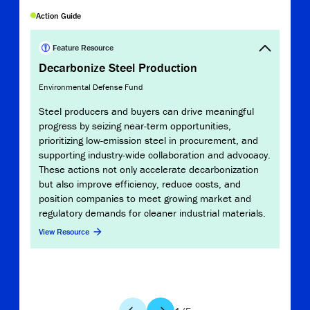
Copy Link
Action Guide
Report
Stee
Feature Resource
Decarbonize Steel Production
Missio
Environmental Defense Fund
MPP’
reduc
Steel producers and buyers can drive meaningful
from 
progress by seizing near-term opportunities,
serve
prioritizing low-emission steel in procurement, and
infor
supporting industry-wide collaboration and advocacy.
comm
These actions not only accelerate decarbonization
inves
but also improve efficiency, reduce costs, and
position companies to meet growing market and
View 
regulatory demands for cleaner industrial materials.
View Resource