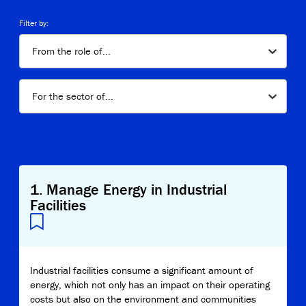
Copy Link
Filter by:
From the role of...
For the sector of...
1
.
Manage Energy in Industrial
Facilities
Industrial facilities consume a significant amount of
energy, which not only has an impact on their operating
costs but also on the environment and communities