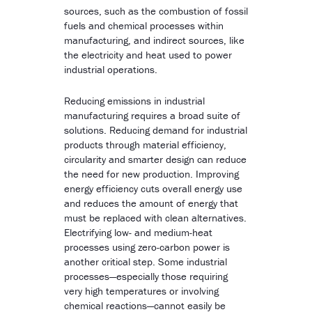
sources, such as the combustion of fossil
fuels and chemical processes within
manufacturing, and indirect sources, like
the electricity and heat used to power
industrial operations.
Reducing emissions in industrial
manufacturing requires a broad suite of
solutions. Reducing demand for industrial
products through material efficiency,
circularity and smarter design can reduce
the need for new production. Improving
energy efficiency cuts overall energy use
and reduces the amount of energy that
must be replaced with clean alternatives.
Electrifying low- and medium-heat
processes using zero-carbon power is
another critical step. Some industrial
processes—especially those requiring
very high temperatures or involving
chemical reactions—cannot easily be