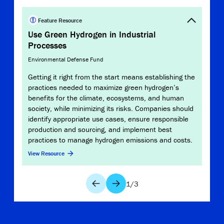
Clim
Feature Resource
Use Green Hydrogen in Industrial
Envir
Processes
Alth
Environmental Defense Fund
“solu
depe
Getting it right from the start means establishing the
used
practices needed to maximize green hydrogen’s
maxi
benefits for the climate, ecosystems, and human
ensur
society, while minimizing its risks. Companies should
View 
identify appropriate use cases, ensure responsible
production and sourcing, and implement best
practices to manage hydrogen emissions and costs.
View Resource
1
/
3