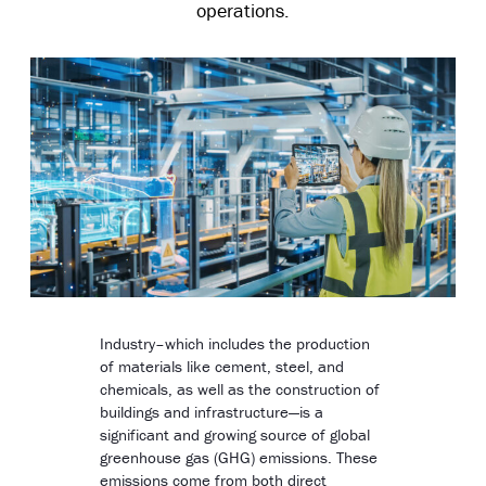
operations.
Industry–which includes the production
of materials like cement, steel, and
chemicals, as well as the construction of
buildings and infrastructure—is a
significant and growing source of global
greenhouse gas (GHG) emissions. These
emissions come from both direct