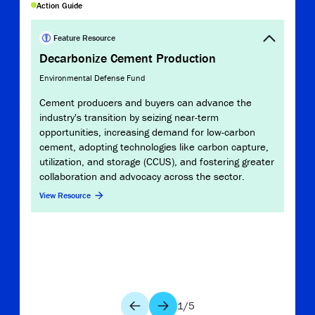
Copy Link
Action Guide
Report
Path
Feature Resource
Cem
Decarbonize Cement Production
U.S. 
Environmental Defense Fund
The 
Cement producers and buyers can advance the
prod
industry's transition by seizing near-term
heavy
opportunities, increasing demand for low-carbon
decar
cement, adopting technologies like carbon capture,
unde
utilization, and storage (CCUS), and fostering greater
path 
collaboration and advocacy across the sector.
tech
View Resource
cata
the i
View 
1
/
5