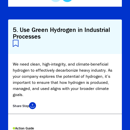
5
.
Use Green Hydrogen in Industrial
Processes
We need clean, high-integrity, and climate-beneficial
hydrogen to effectively decarbonize heavy industry. As
your company explores the potential of hydrogen, it’s
important to ensure that how hydrogen is produced,
managed, and used aligns with your broader climate
goals.
Share
Step
Copy Link
Action Guide
Report