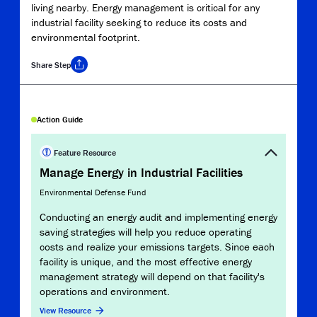
living nearby. Energy management is critical for any
industrial facility seeking to reduce its costs and
environmental footprint.
Share
Step
Copy Link
Action Guide
Report
Clim
Feature Resource
Manage Energy in Industrial Facilities
Envir
Environmental Defense Fund
This
mana
Conducting an energy audit and implementing energy
refer
saving strategies will help you reduce operating
prior
costs and realize your emissions targets. Since each
inve
facility is unique, and the most effective energy
management strategy will depend on that facility's
View 
operations and environment.
View Resource