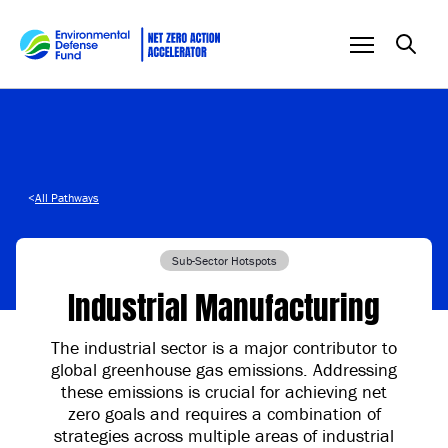
Skip to content
<
All Pathways
Sub-Sector Hotspots
Industrial Manufacturing
The industrial sector is a major contributor to
global greenhouse gas emissions. Addressing
these emissions is crucial for achieving net
zero goals and requires a combination of
strategies across multiple areas of industrial