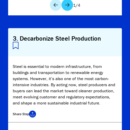
1
/
4
3
.
Decarbonize Steel Production
Steel is essential to modern infrastructure, from
buildings and transportation to renewable energy
systems. However, it’s also one of the most carbon-
intensive industries. By acting now, steel producers and
buyers can lead the market toward cleaner production,
meet evolving customer and regulatory expectations,
and shape a more sustainable industrial future.
Share
Step