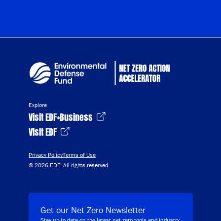
Explore
Visit EDF+Business
Visit EDF
Privacy Policy
Terms of Use
© 2026 EDF. All rights reserved.
Get our Net Zero Newsletter
Stay up to date on the latest net zero tools and industry