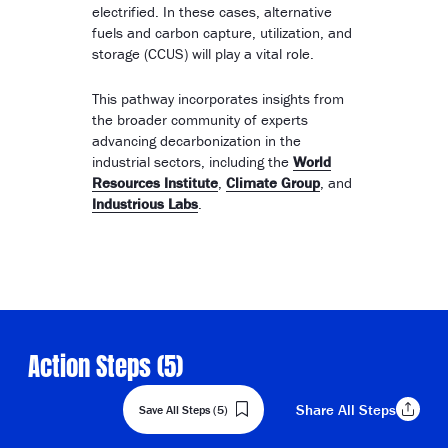
electrified. In these cases, alternative
fuels and carbon capture, utilization, and
storage (CCUS) will play a vital role.
This pathway incorporates insights from
the broader community of experts
advancing decarbonization in the
industrial sectors, including the
World
Resources Institute
,
Climate Group
, and
Industrious Labs
.
Action Steps (
5
)
Share
All Steps
Save All Steps (5)