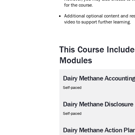
for the course.
Additional optional content and res
video to support further learning.
This Course Include
Modules
Dairy Methane Accountin
Self-paced
Dairy Methane Disclosure
Self-paced
Dairy Methane Action Pla