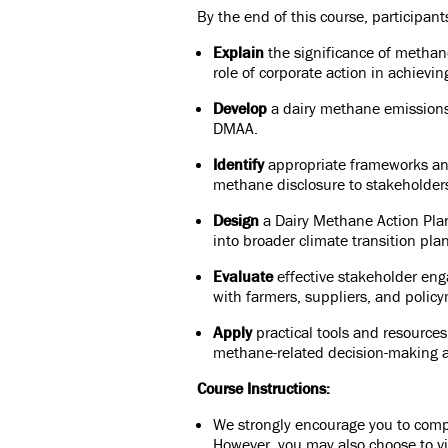
By the end of this course, participants
Explain
the significance of methane
role of corporate action in achievin
Develop
a dairy methane emissions
DMAA.
Identify
appropriate frameworks and
methane disclosure to stakeholder
Design
a Dairy Methane Action Plan 
into broader climate transition pla
Evaluate
effective stakeholder eng
with farmers, suppliers, and poli
Apply
practical tools and resources
methane-related decision-making a
Course Instructions:
We strongly encourage you to compl
However, you may also choose to vi