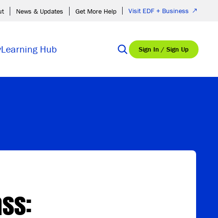
Visit EDF + Business
ut
News & Updates
Get More Help
y
Learning Hub
Sign In / Sign Up
ss: