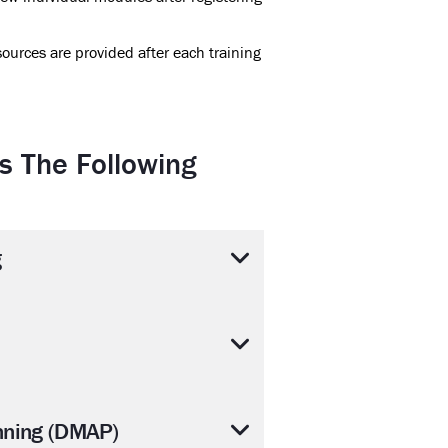
ources are provided after each training
s The Following
g
nning (DMAP)