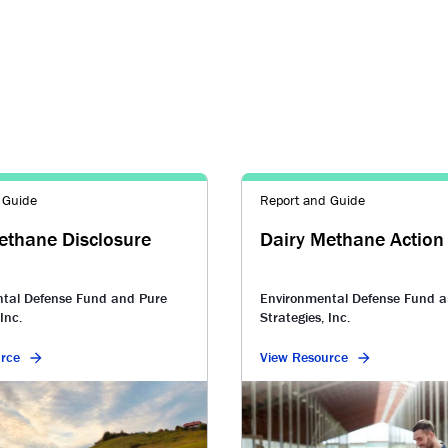
 Guide
Report and Guide
ethane Disclosure
Dairy Methane Action
tal Defense Fund and Pure
Environmental Defense Fund a
Inc.
Strategies, Inc.
rce
View Resource