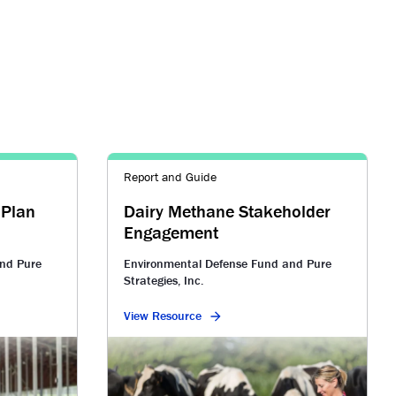
Report and Guide
 Plan
Dairy Methane Stakeholder
Engagement
nd Pure
Environmental Defense Fund and Pure
Strategies, Inc.
View Resource