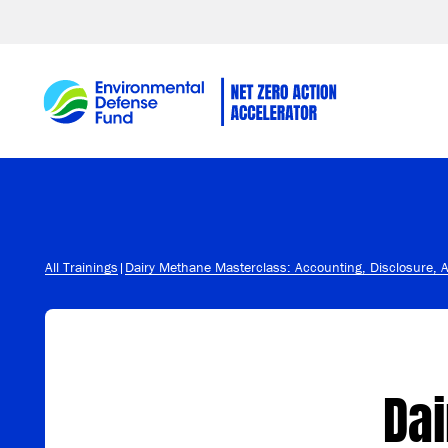
Skip to content
All Trainings
|
Dairy Methane Masterclass: Accounting, Disclosure, 
Da