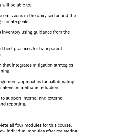
 will be able to:
 emissions in the dairy sector and the
g climate goals.
 inventory using guidance from the
 best practices for transparent
s.
that integrates mitigation strategies
nning.
agement approaches for collaborating
cymakers on methane reduction.
 to support internal and external
nd reporting.
ete all four modules for this course.
ew individual modules after registering