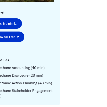
ced
s Training
ow for Free
dules:
ethane Accounting (49 min)
ethane Disclosure (23 min)
ethane Action Planning (48 min)
Methane Stakeholder Engagement
)