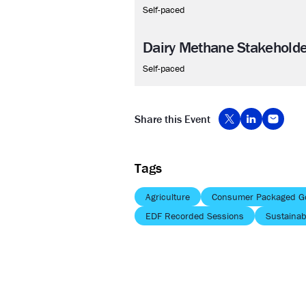
Self-paced
Dairy Methane Stakehold
Self-paced
Share this Event
Tags
Agriculture
Consumer Packaged G
EDF Recorded Sessions
Sustainabi