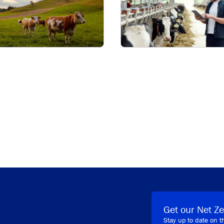
Get our Net Ze
Stay up to date on t