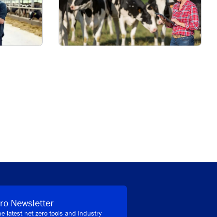
ro Newsletter
he latest net zero tools and industry