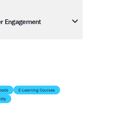
er Engagement
oods
E-Learning Courses
lity