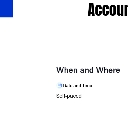
Accoun
When and Where
Date and Time
Self-paced