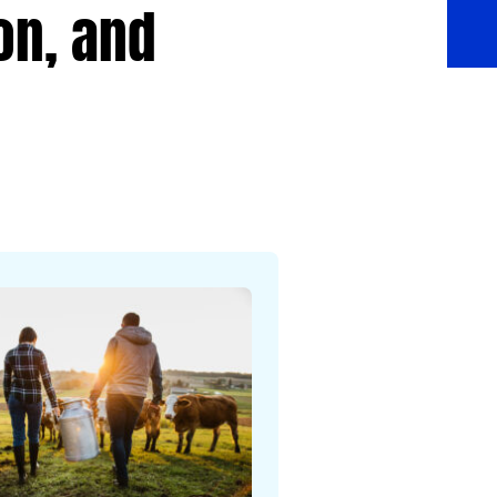
on, and