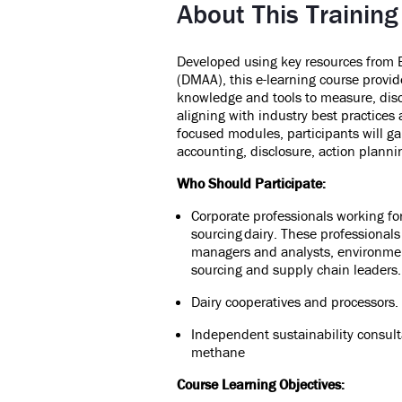
About This Training
Developed using key resources from
(DMAA), this e-learning course provid
knowledge and tools to measure,
dis
aligning with industry best practices
focused modules, participants will ga
accounting, disclosure, action plan
Who Should Participate:
Corporate professionals working fo
sourcing dairy. These professional
managers and analysts, environmen
sourcing and supply chain leaders
Dairy cooperatives and processors
Independent sustainability consult
methane
Course Learning Objectives: