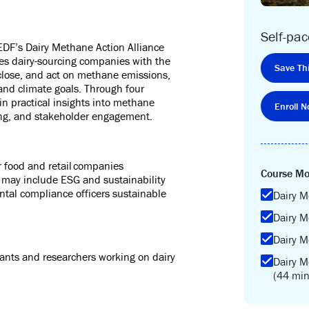
Self-pa
 EDF’s
Dairy Methane Action Alliance
es dairy-
sourcing
companies with the
Save Thi
close
, and act on methane emissions,
 and climate goals. Through four
in practical insights into methane
Enroll N
ning, and stakeholder engagement
.
r food and retail companies
Course Mo
s may include ESG and sustainability
tal compliance officers sustainable
Dairy M
.
Dairy M
.
Dairy M
ants and researchers working on dairy
Dairy 
(44 min