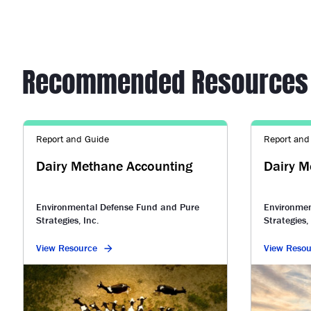
Recommended Resources
Report and Guide
Report and
Dairy Methane Accounting
Dairy M
Environmental Defense Fund and Pure
Environmen
Strategies, Inc.
Strategies, 
View Resource
View Resou