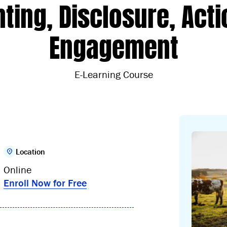
ting, Disclosure, Acti
Engagement
E-Learning Course
Location
Online
Enroll Now for Free