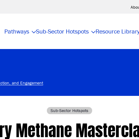
Abo
Pathways
Sub-Sector Hotspots
Resource Librar
Action, and Engagement
Sub-Sector Hotspots
iry Methane Mastercla