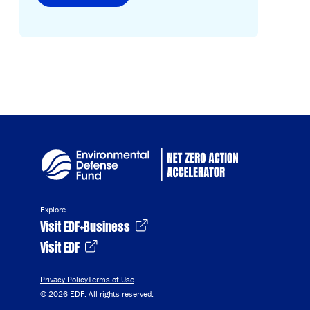
Explore
Visit EDF+Business
Visit EDF
Privacy Policy
Terms of Use
© 2026 EDF. All rights reserved.