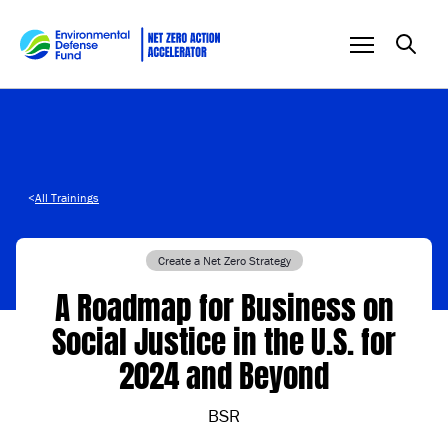
Skip to content
<
All Trainings
Create a Net Zero Strategy
A Roadmap for Business on
Social Justice in the U.S. for
2024 and Beyond
BSR