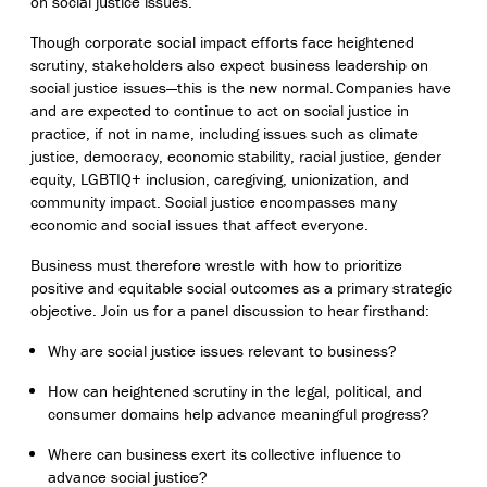
on social justice issues.
Though corporate social impact efforts face heightened
scrutiny, stakeholders also expect business leadership on
social justice issues—this is the new normal. Companies have
and are expected to continue to act on social justice in
practice, if not in name, including issues such as climate
justice, democracy, economic stability, racial justice, gender
equity, LGBTIQ+ inclusion, caregiving, unionization, and
community impact. Social justice encompasses many
economic and social issues that affect everyone.
Business must therefore wrestle with how to prioritize
positive and equitable social outcomes as a primary strategic
objective. Join us for a panel discussion to hear firsthand:
Why are social justice issues relevant to business?
How can heightened scrutiny in the legal, political, and
consumer domains help advance meaningful progress?
Where can business exert its collective influence to
advance social justice?