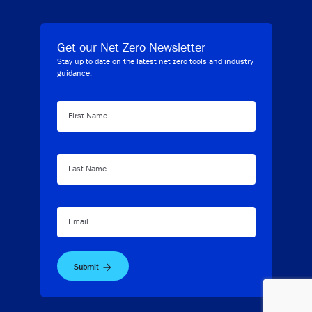
Get our Net Zero Newsletter
Stay up to date on the latest net zero tools and industry
guidance.
First Name
Last Name
Email
Submit