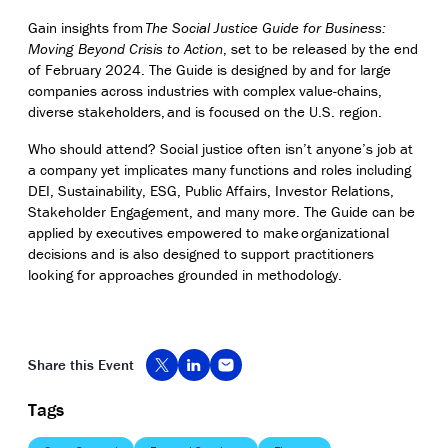
Gain insights from
The Social Justice Guide for Business:
Moving Beyond Crisis to Action
, set to be released by the end
of February 2024. The Guide is designed by and for large
companies across industries with complex value-chains,
diverse stakeholders, and is focused on the U.S. region.
Who should attend? Social justice often isn’t anyone’s job at
a company yet implicates many functions and roles including
DEI, Sustainability, ESG, Public Affairs, Investor Relations,
Stakeholder Engagement, and many more. The Guide can be
applied by executives empowered to make
organizational
decisions and is also designed to support practitioners
looking for approaches grounded in methodology.
Share this Event
Tags