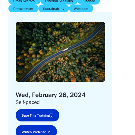
Cross-Sectoral
External Sessions
Finance
Procurement
Sustainability
Webinars
Wed, February 28, 2024
Self-paced
Save This Training
Watch Webinar