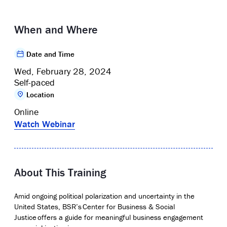
When and Where
Date and Time
Wed, February 28, 2024
Self-paced
Location
Online
Watch Webinar
About This Training
Amid ongoing political polarization and uncertainty in the
United States, BSR’s
Center for Business & Social
Justice
offers a guide for meaningful business engagement