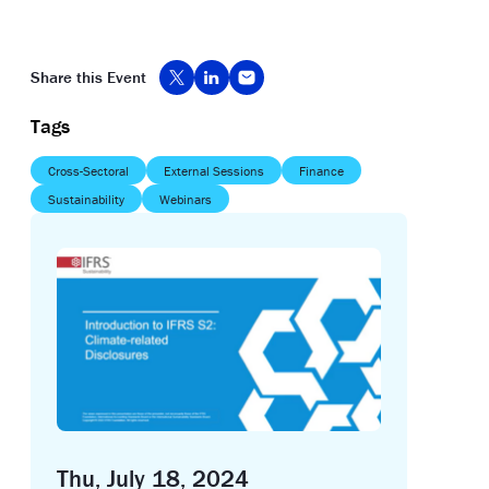
Share this Event
Tags
Cross-Sectoral
External Sessions
Finance
Sustainability
Webinars
Thu, July 18, 2024