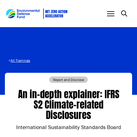
Skip to content
<
All Trainings
Report and Disclose
An in-depth explainer: IFRS
S2 Climate-related
Disclosures
International Sustainability Standards Board