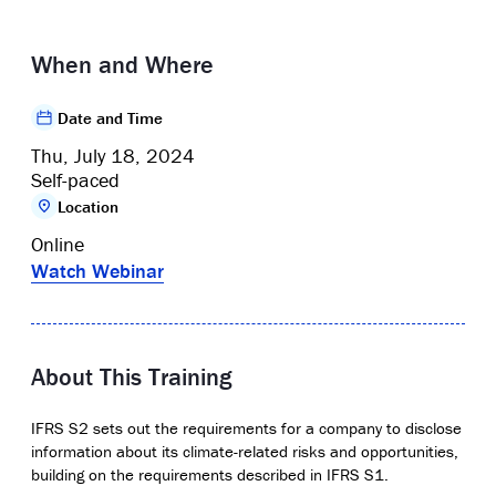
When and Where
Date and Time
Thu, July 18, 2024
Self-paced
Location
Online
Watch Webinar
About This Training
I
FRS S2 sets out the requirements for a company to
disclose
information about its climate-related risks and opportunities,
building on the requirements described in IFRS S1.