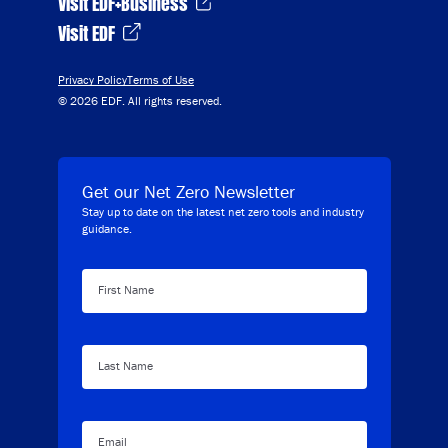
Visit EDF+Business
Visit EDF
Privacy Policy
Terms of Use
© 2026 EDF. All rights reserved.
Get our Net Zero Newsletter
Stay up to date on the latest net zero tools and industry
guidance.
First Name
Last Name
Email