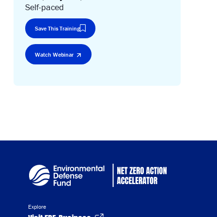
Self-paced
Save This Training
Watch Webinar
Explore