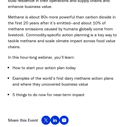
build resilience in their operations and supply chains and
enhance business value.
Methane is about 80x more powerful than carbon dioxide in
the first 20 years after it’s emitted–and about 10% of
methane emissions caused by humans globally come from
livestock. Commodity-specific action planning is a key way to
tackle methane and scale climate impact across food value
chains.
In this hour-long webinar, you’ll learn:
How to start your action plan today
Examples of the world’s first dairy methane action plans
and where they uncovered business value
5 things to do now for near-term impact
Share this Event