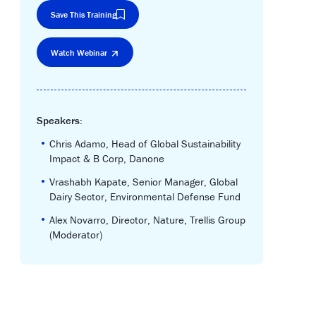
Save This Training
Watch Webinar
Speakers:
•
Chris Adamo, Head of Global Sustainability
Impact & B Corp, Danone
•
Vrashabh Kapate, Senior Manager, Global
Dairy Sector, Environmental Defense Fund
•
Alex Novarro, Director, Nature, Trellis Group
(Moderator)