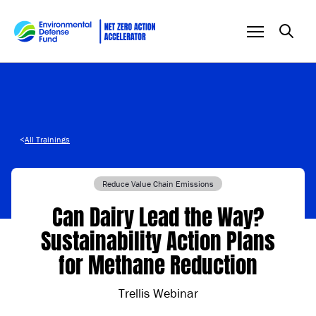
Skip to content
<
All Trainings
Reduce Value Chain Emissions
Can Dairy Lead the Way?
Sustainability Action Plans
for Methane Reduction
Trellis Webinar