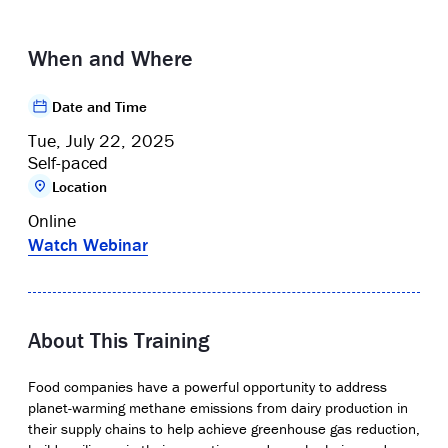
When and Where
Date and Time
Tue, July 22, 2025
Self-paced
Location
Online
Watch Webinar
About This Training
Food companies have a powerful opportunity to address
planet-warming methane emissions from dairy production in
their supply chains to help achieve greenhouse gas reduction,