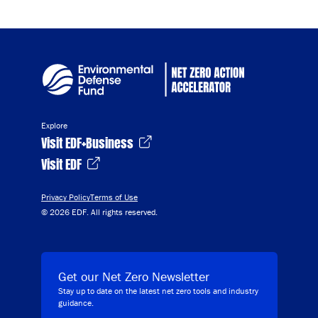
Explore
Visit EDF+Business
Visit EDF
Privacy Policy
Terms of Use
© 2026 EDF. All rights reserved.
Get our Net Zero Newsletter
Stay up to date on the latest net zero tools and industry
guidance.