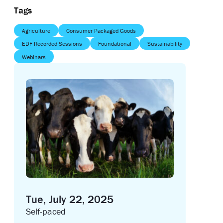
Tags
Agriculture
Consumer Packaged Goods
EDF Recorded Sessions
Foundational
Sustainability
Webinars
Tue, July 22, 2025
Self-paced