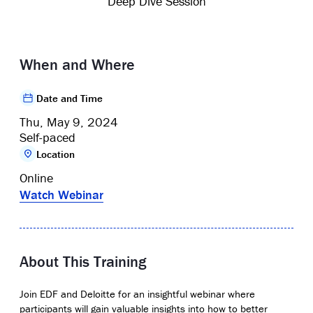
Deep Dive Session
When and Where
Date and Time
Thu, May 9, 2024
Self-paced
Location
Online
Watch Webinar
About This Training
Join EDF and Deloitte for an insightful webinar where
participants will gain valuable insights into how to better