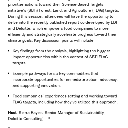
prioritize actions toward their Science-Based Targets
initiative’s (SBTi) Forest, Land, and Agriculture (FLAG) targets.
During this session, attendees will have the opportunity to
delve into the recently published report co-developed by EDF
and Deloitte, which
empowers food companies to more
efficiently and strategically accelerate progress toward their
climate goals
. Key discussion points will include:
Key findings from the analysis, highlighting the biggest
impact opportunities within the context of SBTi FLAG
targets.
E
xample pathways for six key commodities that
incorporate opportunities for immediate action, advocacy,
and supporting innovation.
Food companies’ experiences setting and working toward
FLAG targets, including how they’ve utilized this approach.
Host
: Sierra Bayles, Senior Manager of Sustainability,
Deloitte Consulting LLP