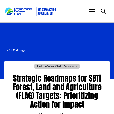
Skip to content
<
All Trainings
Reduce Value Chain Emissions
Strategic Roadmaps for SBTi
Forest, Land and Agriculture
(FLAG) Targets: Prioritizing
Action for Impact