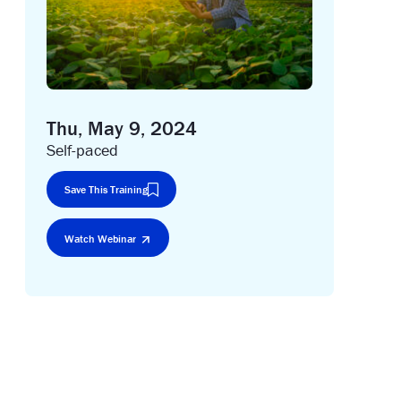
Thu, May 9, 2024
Self-paced
Save This Training
Watch Webinar