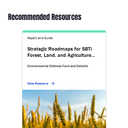
Recommended Resources
Report and Guide
Strategic Roadmaps for SBTi
Forest, Land, and Agriculture
Targets
Environmental Defense Fund and Deloitte
View Resource