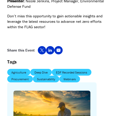
Presenter:
Nicole Jenkins
, Project Manager, Environmental
Defense Fund
Don’t
miss this opportunity to gain actionable insights and
leverage
the latest resources to advance net zero efforts
within the FLAG sector!
Share this Event
Tags
Agriculture
Deep Dive
EDF Recorded Sessions
Procurement
Sustainability
Webinars