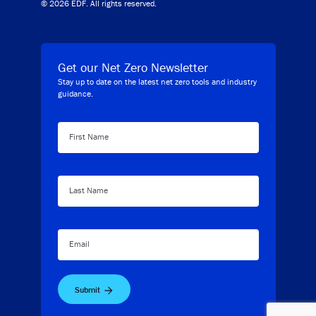
© 2026 EDF. All rights reserved.
Get our Net Zero Newsletter
Stay up to date on the latest net zero tools and industry
guidance.
First Name
Last Name
Email
Submit