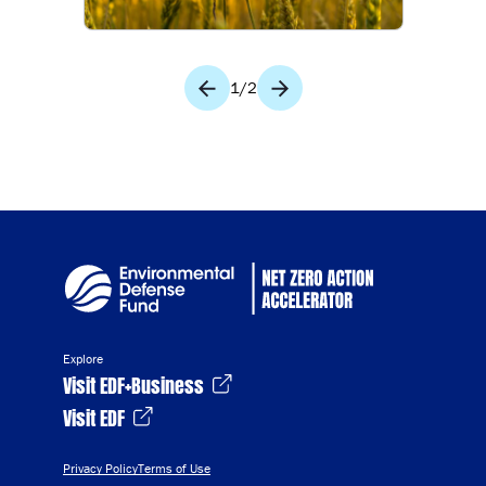
1
/
2
Explore
Visit EDF+Business
Visit EDF
Privacy Policy
Terms of Use