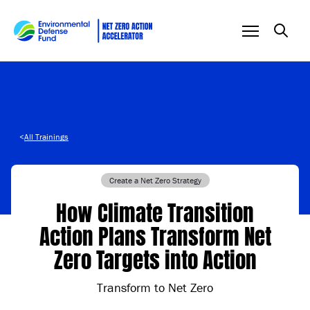
Skip to content
<
All Trainings
Create a Net Zero Strategy
How Climate Transition
Action Plans Transform Net
Zero Targets into Action
Transform to Net Zero