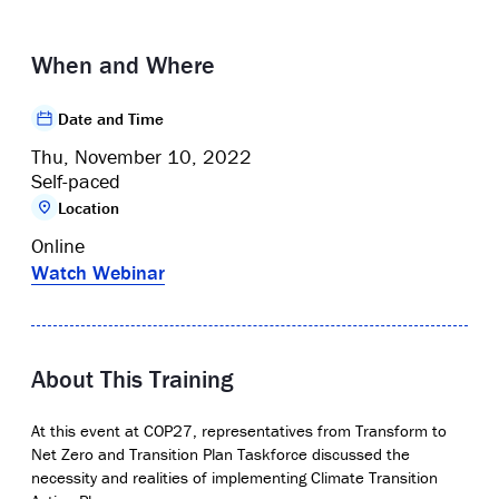
When and Where
Date and Time
Thu, November 10, 2022
Self-paced
Location
Online
Watch Webinar
About This Training
At this event at COP27, representatives from
Transform to
Net Zero and Transition Plan Taskforce discussed the
necessity and realities of implementing Climate Transition