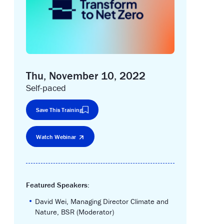
Thu, November 10, 2022
Self-paced
Save This Training
Watch Webinar
Featured Speakers:
•
David Wei, Managing Director Climate and
Nature, BSR (Moderator)