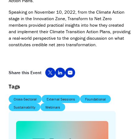
Action Plans
.
Speaking on November 10, 2022, from the Climate Action
stage in the Innovation Zone, Transform to Net Zero
members provided practical insights into how they created
and implement their Climate Transition Action Plans,
providing
a real-world perspective to the ongoing discussion on what
constitutes credible net zero transformation.
Share this Event
Tags
Cross-Sectoral
External Sessions
Foundational
Sustainability
Webinars