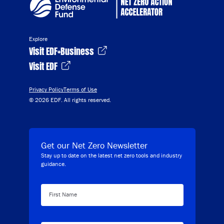
Explore
Visit EDF+Business
Visit EDF
Privacy Policy
Terms of Use
© 2026 EDF. All rights reserved.
Get our Net Zero Newsletter
Stay up to date on the latest net zero tools and industry
guidance.
First Name