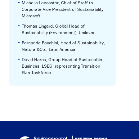
•
Michelle Lancaster, Chief of Staff to
Corporate Vice President of Sustainability,
Microsoft
•
Thomas Lingard, Global Head of
Sustainability (Environment), Unilever
•
Fernanda Facchini, Head of Sustainability,
Natura &Co., Latin America
•
David Harris, Group Head of Sustainable
Business, LSEG, representing Transition
Plan Taskforce