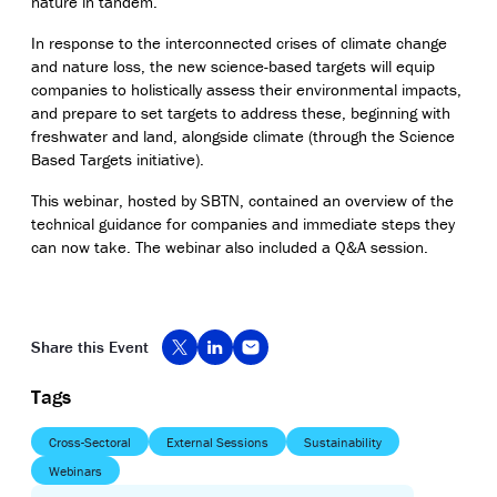
nature in tandem.
In response to the interconnected crises of climate change
and nature loss, the new science-based targets will equip
companies to holistically assess their environmental impacts,
and prepare to set targets to address these, beginning with
freshwater and land, alongside climate (through the Science
Based Targets initiative).
This
webinar
, hosted by SBTN,
contained
an overview of the
technical guidance for companies and immediate steps they
can now take. The
webinar
also included a Q&A session.
Share this Event
Tags
Cross-Sectoral
External Sessions
Sustainability
Webinars