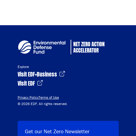
Explore
Visit EDF+Business
Visit EDF
Privacy Policy
Terms of Use
© 2026 EDF. All rights reserved.
Get our Net Zero Newsletter