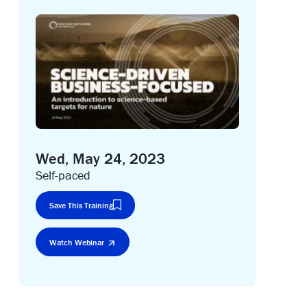
Wed, May 24, 2023
Self-paced
Save This Training
Watch Webinar