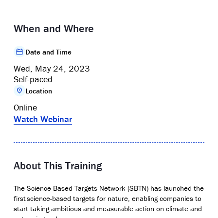
When and Where
Date and Time
Wed, May 24, 2023
Self-paced
Location
Online
Watch Webinar
About This Training
The Science Based Targets Network (SBTN) has launched the
first
science-based targets for nature
, enabling companies to
start taking ambitious and measurable action on climate and