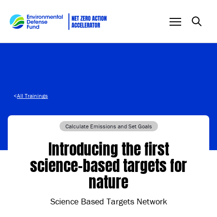
Skip to content
<
All Trainings
Calculate Emissions and Set Goals
Introducing the first
science-based targets for
nature
Science Based Targets Network