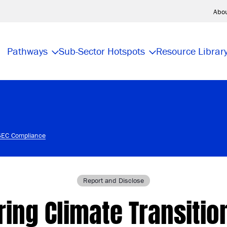
Abo
Pathways
Sub-Sector Hotspots
Resource Librar
 SEC Compliance
Report and Disclose
ing Climate Transitio