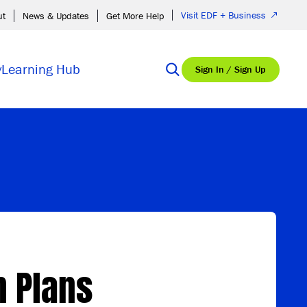
Visit EDF + Business
ut
News & Updates
Get More Help
y
Learning Hub
Sign In / Sign Up
n Plans