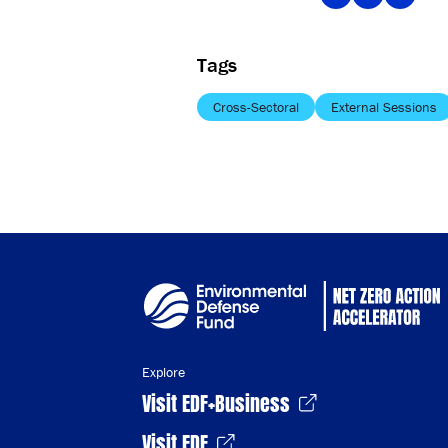
Tags
Cross-Sectoral
External Sessions
Explore
Visit EDF+Business
Visit EDF