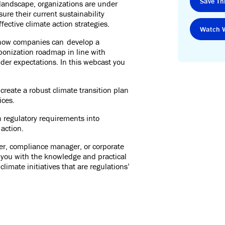
Save Thi
y landscape, organizations are under
sure their current sustainability
ective climate action strategies.
Watch 
r how companies can develop a
onization roadmap in line with
der expectations. In this webcast you
create a robust climate transition plan
ices.
n regulatory requirements into
 action.
cer, compliance manager, or corporate
 you with the knowledge and practical
limate initiatives that are regulations’