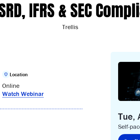
CSRD, IFRS & SEC Compl
Trellis
Location
Online
Watch Webinar
Tue,
Self-pa