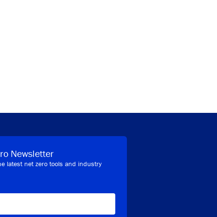
ro Newsletter
he latest net zero tools and industry