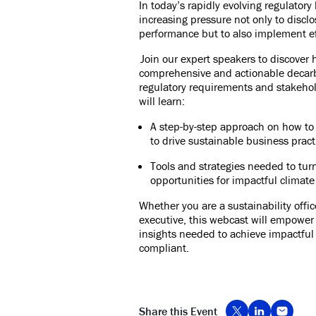
In today’s rapidly evolving regulator
increasing pressure not only to disclo
performance but to also implement eff
Join our expert speakers to discove
comprehensive and actionable decarb
regulatory requirements and stakehol
will learn:
A step-by-step approach on how to 
to drive sustainable business pract
Tools and strategies needed to tur
opportunities for impactful climate
Whether you are a sustainability offi
executive, this webcast will empower
insights needed to achieve impactful c
compliant.
Share this Event