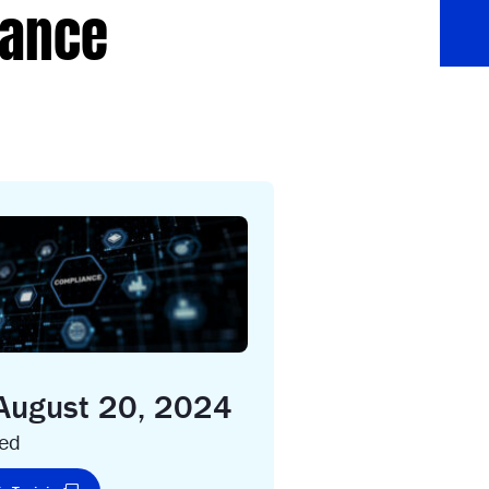
iance
 August 20, 2024
ced