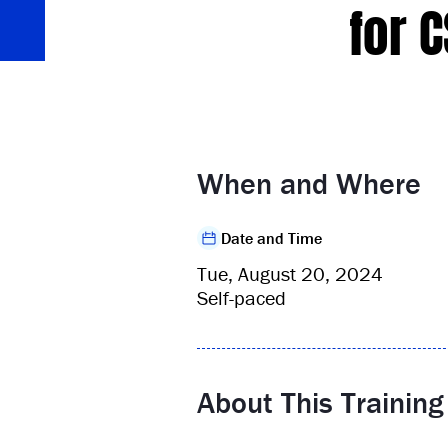
for 
When and Where
Date and Time
Tue, August 20, 2024
Self-paced
About This Training