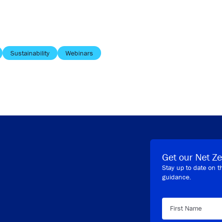
Sustainability
Webinars
Get our Net Ze
Stay up to date on t
guidance.
First Name