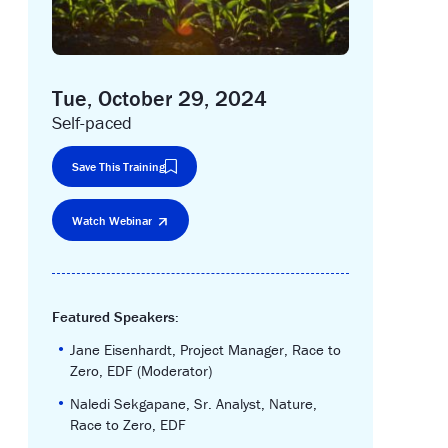
Tue, October 29, 2024
Self-paced
Save This Training
Watch Webinar
Featured Speakers:
•
Jane Eisenhardt, Project Manager, Race to
Zero, EDF (Moderator)
•
Naledi Sekgapane, Sr. Analyst, Nature,
Race to Zero, EDF