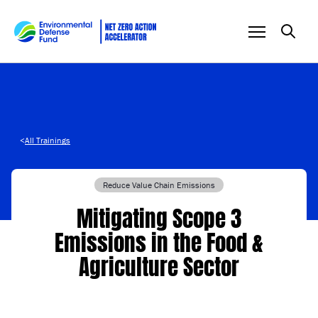
Skip to content
<
All Trainings
Reduce Value Chain Emissions
Mitigating Scope 3
Emissions in the Food &
Agriculture Sector