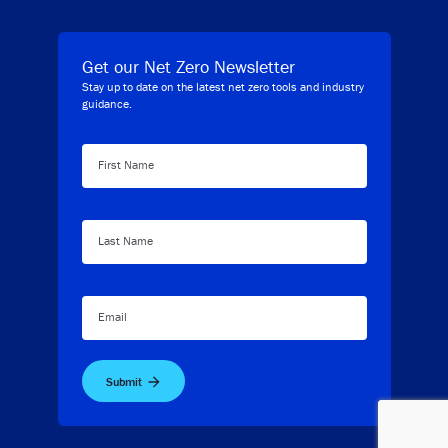
Get our Net Zero Newsletter
Stay up to date on the latest net zero tools and industry
guidance.
First Name
Last Name
Email
Submit