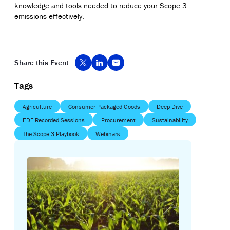
knowledge and tools needed to reduce your Scope 3
emissions effectively.
Share this Event
Tags
Agriculture
Consumer Packaged Goods
Deep Dive
EDF Recorded Sessions
Procurement
Sustainability
The Scope 3 Playbook
Webinars