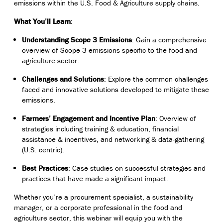
emissions within the U.S. Food & Agriculture supply chains.
What You’ll Learn
:
Understanding Scope 3 Emissions
: Gain a comprehensive
overview of Scope 3 emissions specific to the food and
agriculture sector.
Challenges and Solutions
: Explore the common challenges
faced and innovative solutions developed to mitigate these
emissions.
Farmers’ Engagement and Incentive Plan
: Overview of
strategies including training & education, financial
assistance & incentives, and networking & data-gathering
(U.S. centric).
Best Practices
: Case studies on successful strategies and
practices that have made a significant impact.
Whether you’re a procurement specialist, a sustainability
manager, or a corporate professional in the food and
agriculture sector, this webinar will equip you with the