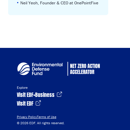
•
Neil Yeoh, Founder & CEO at OnePointFive
Explore
Visit EDF+Business
Visit EDF
Privacy Policy
Terms of Use
© 2026 EDF. All rights reserved.