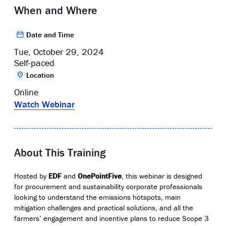
When and Where
Date and Time
Tue, October 29, 2024
Self-paced
Location
Online
Watch Webinar
About This Training
Hosted by
EDF
and
OnePointFive
, this webinar is designed
for procurement and sustainability corporate professionals
looking to understand the emissions hotspots, main
mitigation challenges and practical solutions, and all the
farmers’ engagement and incentive plans to reduce Scope 3