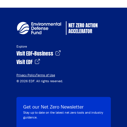
Explore
Visit EDF+Business
Visit EDF
Privacy Policy
Terms of Use
© 2026 EDF. All rights reserved.
Get our Net Zero Newsletter
Stay up to date on the latest net zero tools and industry
guidance.