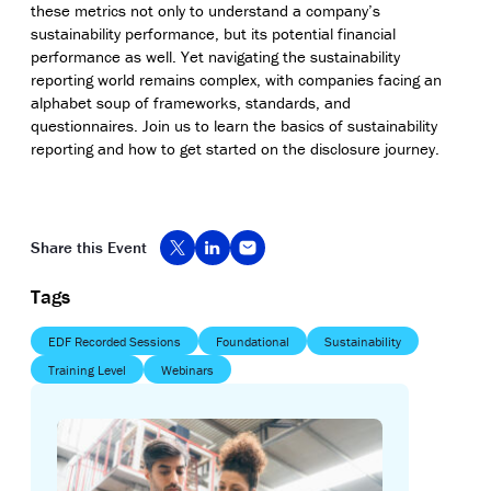
these metrics not only to understand a company’s
sustainability performance, but its potential financial
performance as well. Yet navigating the sustainability
reporting world remains complex, with companies facing an
alphabet soup of frameworks, standards, and
questionnaires. Join us to learn the basics of sustainability
reporting and how to get started on the disclosure journey.
Share this Event
Tags
EDF Recorded Sessions
Foundational
Sustainability
Training Level
Webinars