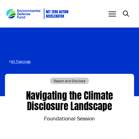
Skip to content
<
All Trainings
Report and Disclose
Navigating the Climate
Disclosure Landscape
Foundational Session