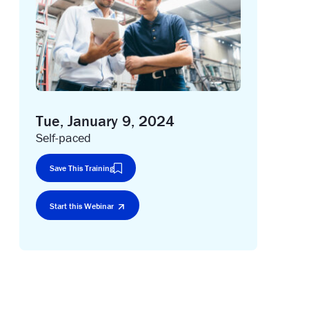
Tue, January 9, 2024
Self-paced
Save This Training
Start this Webinar