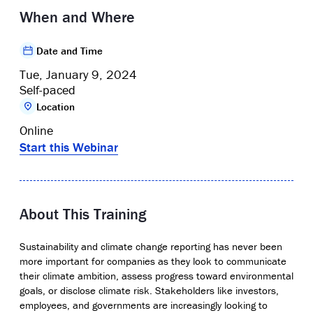
When and Where
Date and Time
Tue, January 9, 2024
Self-paced
Location
Online
Start this Webinar
About This Training
Sustainability and climate change reporting has never been
more important for companies as they look to communicate
their climate ambition, assess progress toward environmental
goals, or disclose climate risk. Stakeholders like investors,
employees, and governments are increasingly looking to