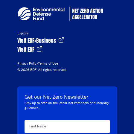
Explore
Visit EDF+Business
Visit EDF
Privacy Policy
Terms of Use
© 2026 EDF. All rights reserved.
Get our Net Zero Newsletter
Stay up to date on the latest net zero tools and industry
guidance.
First Name