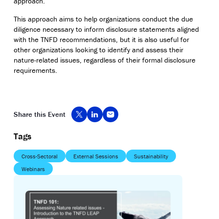
approach.
This approach aims to help organizations conduct the due
diligence necessary to inform disclosure statements aligned
with the TNFD recommendations, but it is also useful for
other organizations looking to identify and assess their
nature-related issues, regardless of their formal disclosure
requirements.
Share this Event
Tags
Cross-Sectoral
External Sessions
Sustainability
Webinars