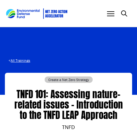
Skip to content
<
All Trainings
Create a Net Zero Strategy
TNFD 101: Assessing nature-
related issues – Introduction
to the TNFD LEAP Approach
TNFD