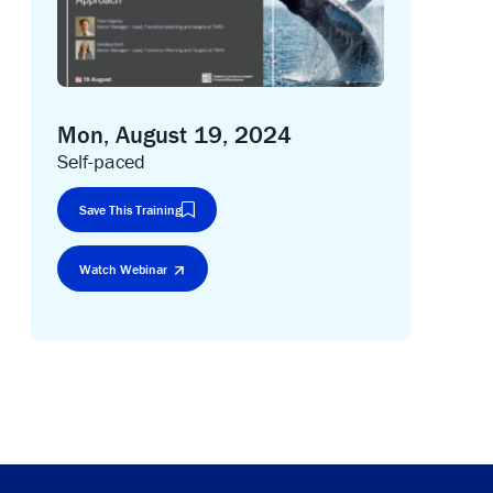
Mon, August 19, 2024
Self-paced
Save This Training
Watch Webinar