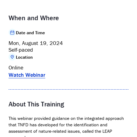
When and Where
Date and Time
Mon, August 19, 2024
Self-paced
Location
Online
Watch Webinar
About This Training
This webinar provided guidance on the integrated approach
that TNFD has developed for the identification and
assessment of nature-related issues, called the LEAP