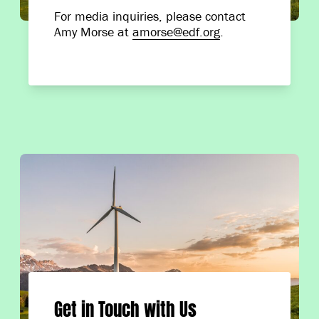
For media inquiries, please contact
Amy Morse at
amorse@edf.org
.
Get in Touch with Us