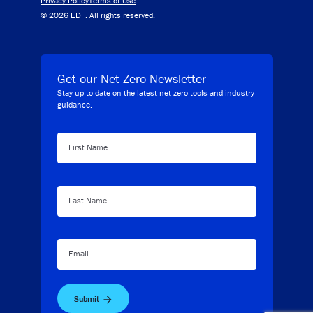
Privacy Policy
Terms of Use
© 2026 EDF. All rights reserved.
Get our Net Zero Newsletter
Stay up to date on the latest net zero tools and industry
guidance.
First Name
Last Name
Email
Submit