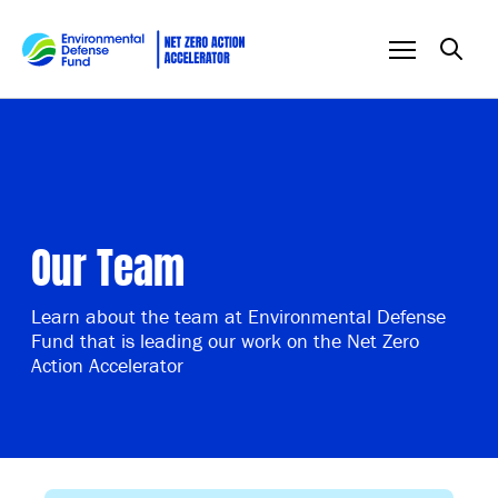
Skip to content
Our Team
Learn about the team at Environmental Defense
Fund that is leading our work on the Net Zero
Action Accelerator