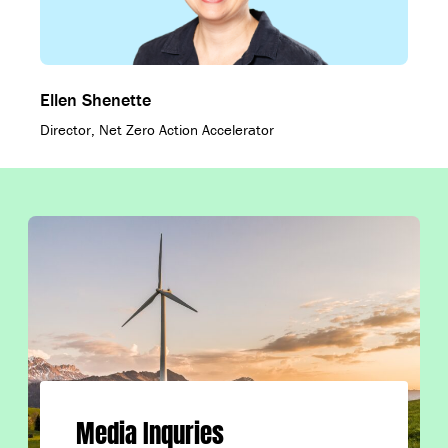
Ellen Shenette
Director, Net Zero Action Accelerator
Media Inquries