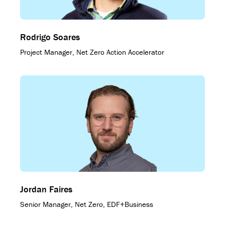
Rodrigo Soares
Project Manager, Net Zero Action Accelerator
Jordan Faires
Senior Manager, Net Zero, EDF+Business