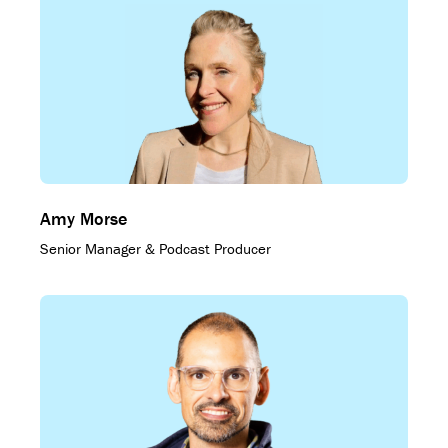
Amy Morse
Senior Manager & Podcast Producer