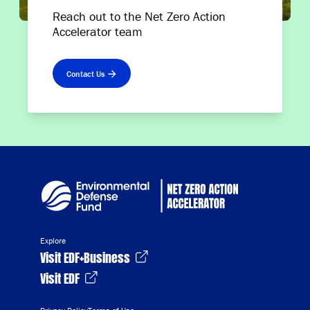
Reach out to the Net Zero Action
Accelerator team
Contact Us
Explore
Visit EDF+Business
Visit EDF