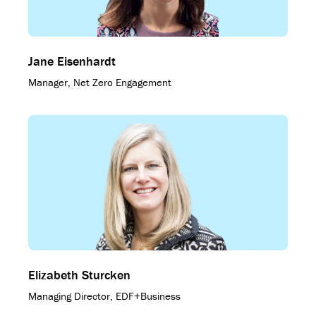
Jane Eisenhardt
Manager, Net Zero Engagement
Elizabeth Sturcken
Managing Director, EDF+Business