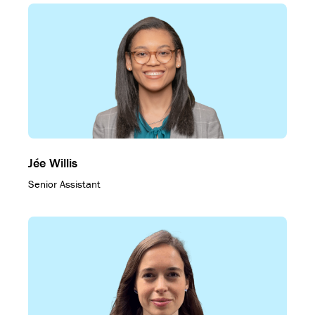
Jée Willis
Senior Assistant