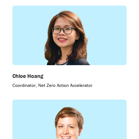
Chloe Hoang
Coordinator, Net Zero Action Accelerator