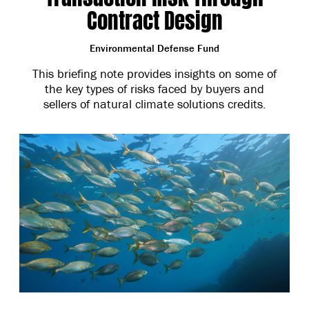
Contract Design
Environmental Defense Fund
This briefing note provides insights on some of
the key types of risks faced by buyers and
sellers of natural climate solutions credits.