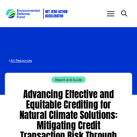
Skip to content
<
All Resources
Report and Guide
Advancing Effective and
Equitable Crediting for
Natural Climate Solutions:
Mitigating Credit
Transaction Risk Through