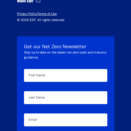
Privacy Policy
Terms of Use
© 2026 EDF. All rights reserved.
Get our Net Zero Newsletter
Stay up to date on the latest net zero tools and industry
guidance.
First Name
Last Name
Email