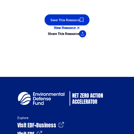
Save This Resource
View Resource
Share This Resource
Copy Link
Explore
Visit EDF+Business
Visit EDF