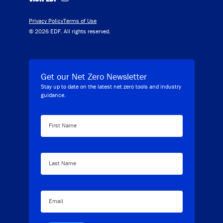
Privacy Policy
Terms of Use
© 2026 EDF. All rights reserved.
Get our Net Zero Newsletter
Stay up to date on the latest net zero tools and industry
guidance.
First Name
Last Name
Email