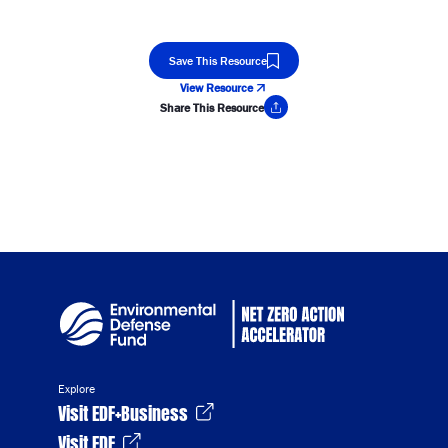
Save This Resource
View Resource
Share This Resource
Copy Link
Explore
Visit EDF+Business
Visit EDF