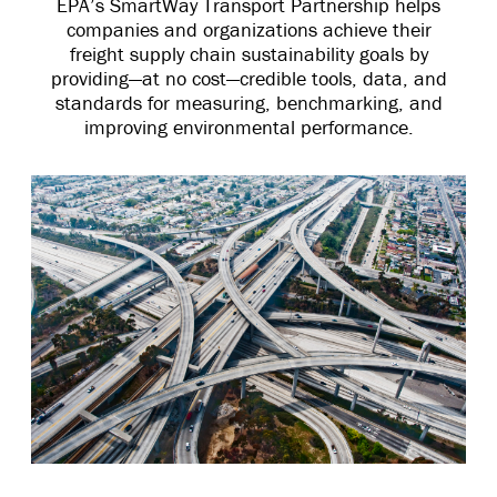
EPA’s SmartWay Transport Partnership helps
companies and organizations achieve their
freight supply chain sustainability goals by
providing—at no cost—credible tools, data, and
standards for measuring, benchmarking, and
improving environmental performance.