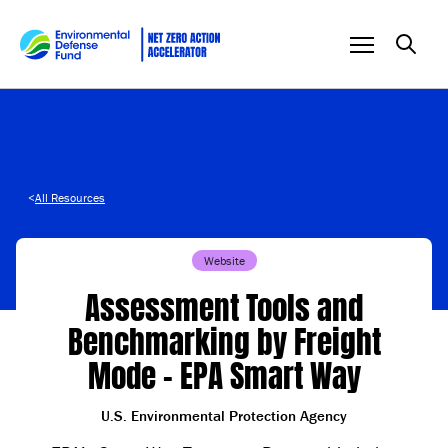
Skip to content
<
All Resources
Website
Assessment Tools and
Benchmarking by Freight
Mode – EPA Smart Way
U.S. Environmental Protection Agency