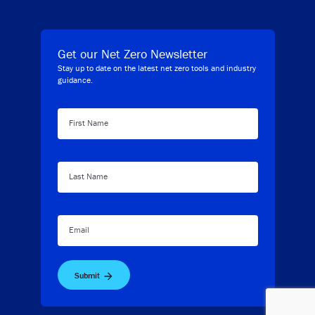
Get our Net Zero Newsletter
Stay up to date on the latest net zero tools and industry
guidance.
First Name
Last Name
Email
Submit