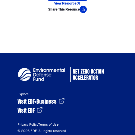
View Resource
Share This Resource
Copy Link
Explore
Visit EDF+Business
Visit EDF
Privacy Policy
Terms of Use
© 2026 EDF. All rights reserved.