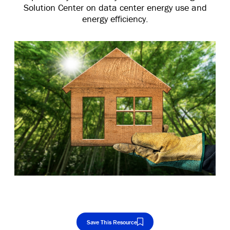
Solution Center on data center energy use and
energy efficiency.
Save This Resource