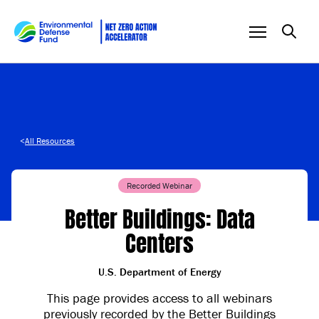
Skip to content
<
All Resources
Recorded Webinar
Better Buildings: Data
Centers
U.S. Department of Energy
This page provides access to all webinars
previously recorded by the Better Buildings