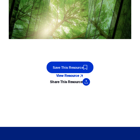
Save This Resource
View Resource
Share This Resource
Copy Link