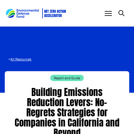
Skip to content
<
All Resources
Report and Guide
Building Emissions
Reduction Levers: No-
Regrets Strategies for
Companies in California and
Beyond