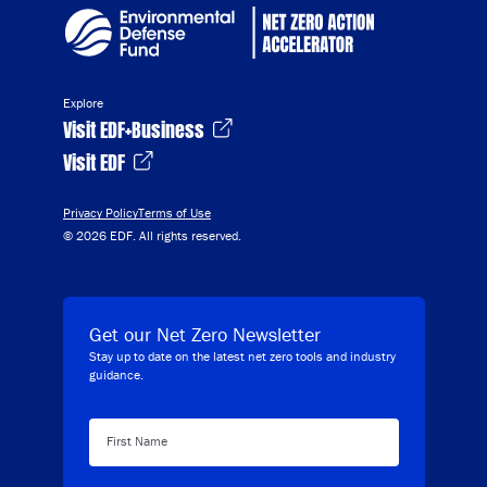
Explore
Visit EDF+Business
Visit EDF
Privacy Policy
Terms of Use
© 2026 EDF. All rights reserved.
Get our Net Zero Newsletter
Stay up to date on the latest net zero tools and industry
guidance.
First Name