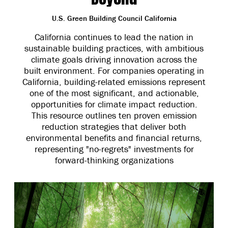
U.S. Green Building Council California
California continues to lead the nation in
sustainable building practices, with ambitious
climate goals driving innovation across the
built environment. For companies operating in
California, building-related emissions represent
one of the most significant, and actionable,
opportunities for climate impact reduction.
This resource outlines ten proven emission
reduction strategies that deliver both
environmental benefits and financial returns,
representing "no-regrets" investments for
forward-thinking organizations