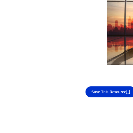
Save This Resource
Cop