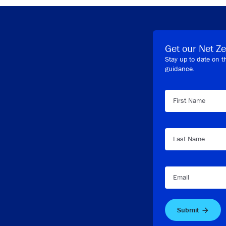
Get our Net Ze
Stay up to date on t
guidance.
First Name
Last Name
Email
Submit