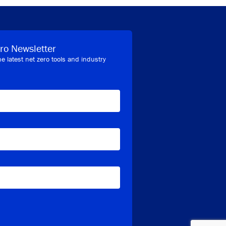
ro Newsletter
he latest net zero tools and industry