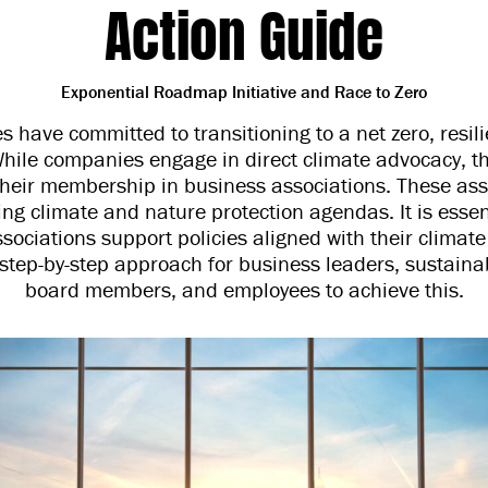
Action Guide
Exponential Roadmap Initiative and Race to Zero
 have committed to transitioning to a net zero, resili
 While companies engage in direct climate advocacy, th
their membership in business associations. These ass
iving climate and nature protection agendas. It is esse
ssociations support policies aligned with their climate
step-by-step approach for business leaders, sustainab
board members, and employees to achieve this.