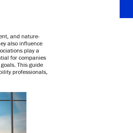
ent, and nature-
ey also influence
ociations play a
ntial for companies
 goals. This guide
ility professionals,