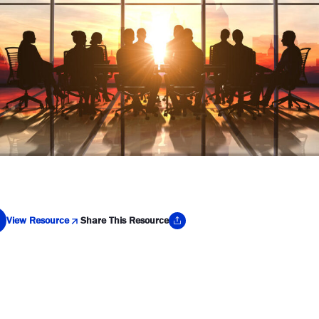
View Resource
Share This Resource
y Link