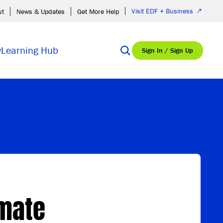
Visit EDF + Business
ut
News & Updates
Get More Help
y
Learning Hub
Sign In / Sign Up
imate