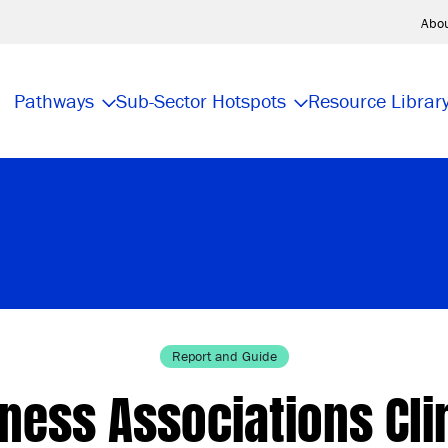
Abo
Pathways
Sub-Sector Hotspots
Resource Librar
Report and Guide
ness Associations Cl