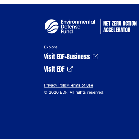
Explore
Visit EDF+Business
Visit EDF
Privacy Policy
Terms of Use
© 2026 EDF. All rights reserved.