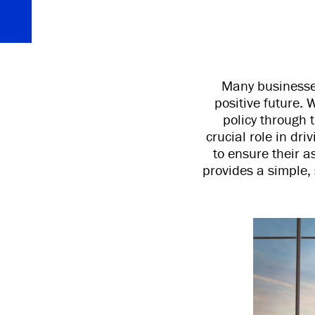
Many businesses
positive future.
policy through 
crucial role in dr
to ensure their a
provides a simple, 