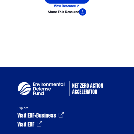
View Resource
Share This Resource
Copy Link
Explore
Visit EDF+Business
Visit EDF