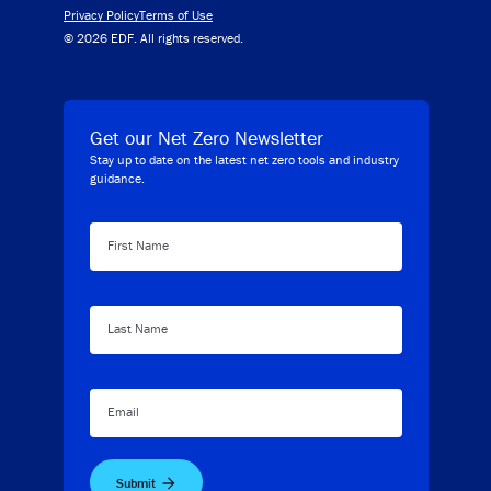
Privacy Policy
Terms of Use
© 2026 EDF. All rights reserved.
Get our Net Zero Newsletter
Stay up to date on the latest net zero tools and industry
guidance.
First Name
Last Name
Email
Submit