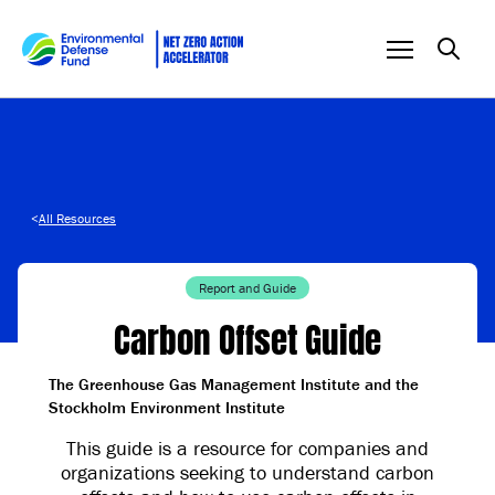
Skip to content
<
All Resources
Report and Guide
Carbon Offset Guide
The Greenhouse Gas Management Institute and the
Stockholm Environment Institute
This guide is a resource for companies and
organizations seeking to understand carbon