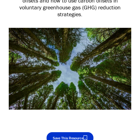
offsets and how to use carbon offsets in
voluntary greenhouse gas (GHG) reduction
strategies.
Save This Resource