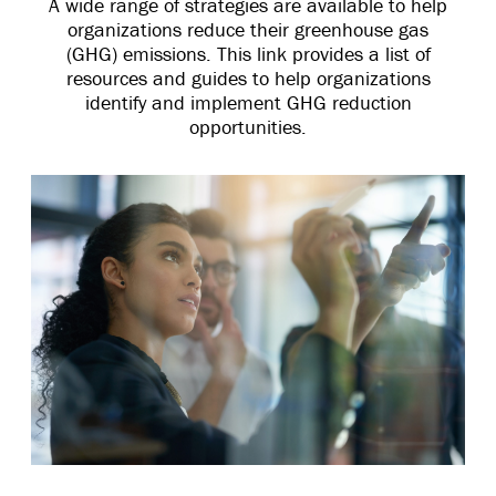
A wide range of strategies are available to help
organizations reduce their greenhouse gas
(GHG) emissions. This link provides a list of
resources and guides to help organizations
identify and implement GHG reduction
opportunities.