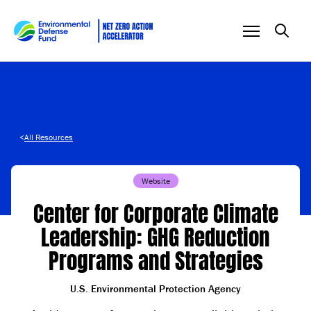
Skip to content
<
All Resources
Website
Center for Corporate Climate
Leadership: GHG Reduction
Programs and Strategies
U.S. Environmental Protection Agency