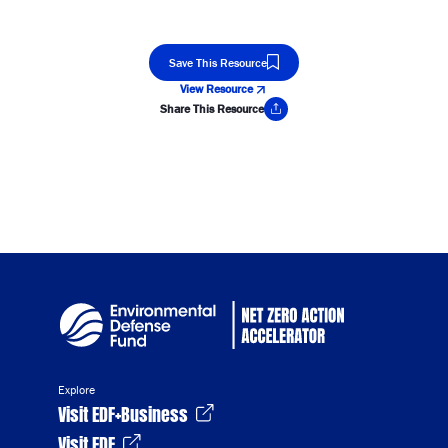
Save This Resource
View Resource
Share This Resource
Copy Link
Explore
Visit EDF+Business
Visit EDF