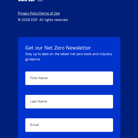
Privacy Policy
Terms of Use
© 2026 EDF. All rights reserved.
Get our Net Zero Newsletter
Stay up to date on the latest net zero tools and industry
guidance.
First Name
Last Name
Email