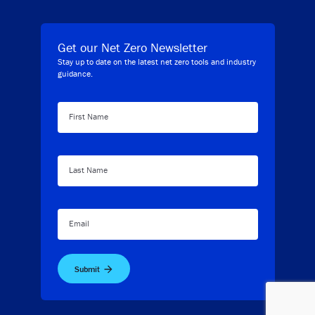
Get our Net Zero Newsletter
Stay up to date on the latest net zero tools and industry
guidance.
First Name
Last Name
Email
Submit