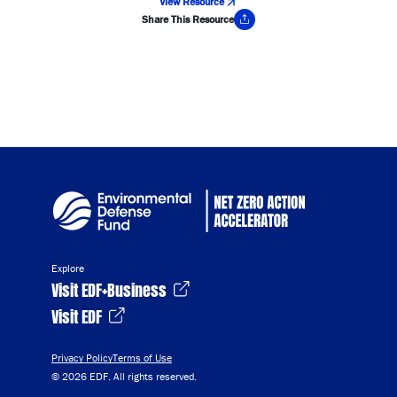
View Resource
Share This Resource
Copy Link
Explore
Visit EDF+Business
Visit EDF
Privacy Policy
Terms of Use
© 2026 EDF. All rights reserved.