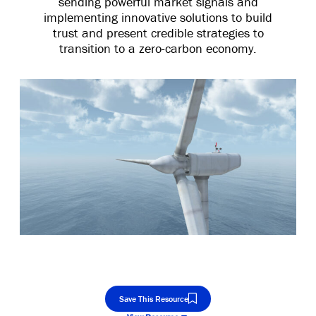
sending powerful market signals and
implementing innovative solutions to build
trust and present credible strategies to
transition to a zero-carbon economy.
Save This Resource