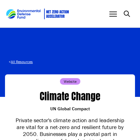
Skip to content
<
All Resources
Website
Climate Change
UN Global Compact
Private sector's climate action and leadership
are vital for a net-zero and resilient future by
2050. Businesses play a pivotal part in