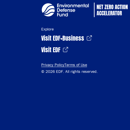
Explore
Visit EDF+Business
Visit EDF
Privacy Policy
Terms of Use
© 2026 EDF. All rights reserved.