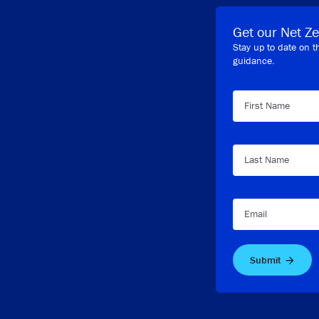
Get our Net Ze
Stay up to date on t
guidance.
First Name
Last Name
Email
Submit