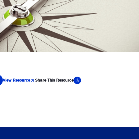
View Resource
Share This Resource
y Link