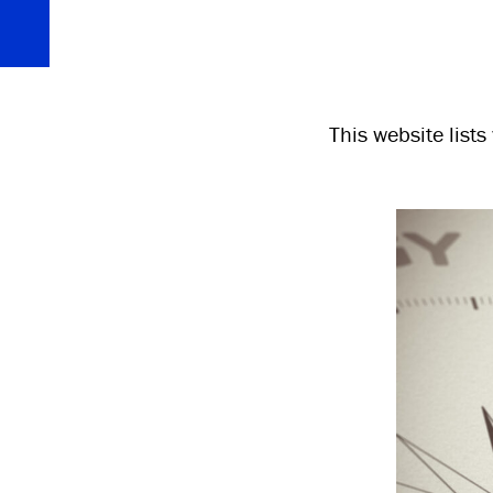
This website list