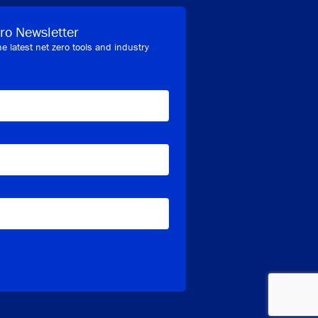
ro Newsletter
he latest net zero tools and industry