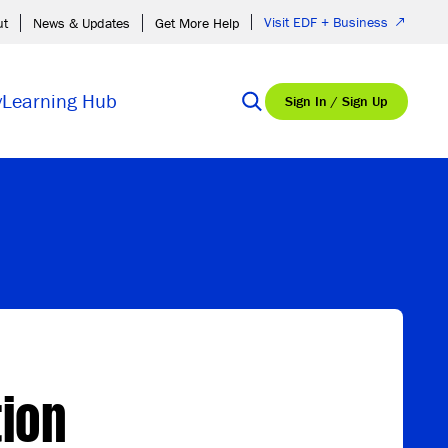
Visit EDF + Business
ut
News & Updates
Get More Help
y
Learning Hub
Sign In / Sign Up
tion