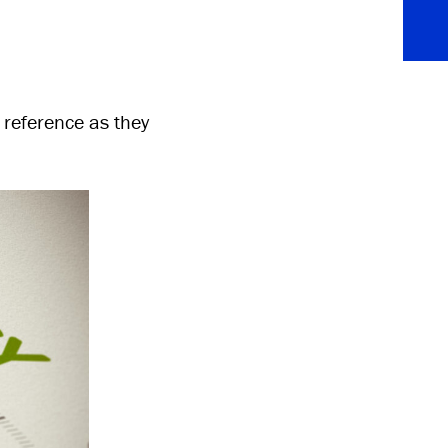
 reference as they