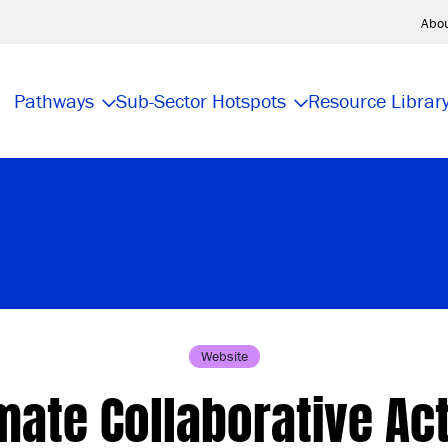
Abo
Pathways
Sub-Sector Hotspots
Resource Librar
Website
mate Collaborative Ac