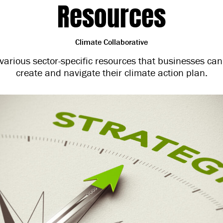
Resources
Climate Collaborative
s various sector-specific resources that businesses can
create and navigate their climate action plan.