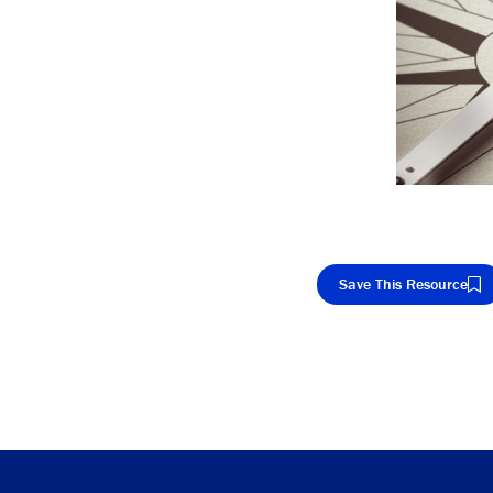
Save This Resource
Cop