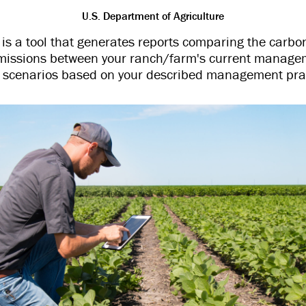
U.S. Department of Agriculture
 a tool that generates reports comparing the carb
issions between your ranch/farm's current manage
e scenarios based on your described management prac