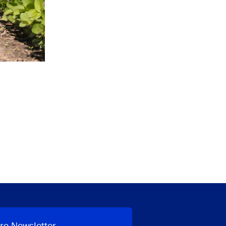
ro Newsletter