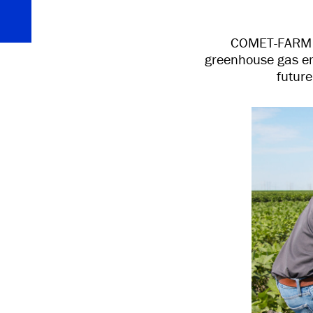
COMET-FARM is
greenhouse gas em
futur