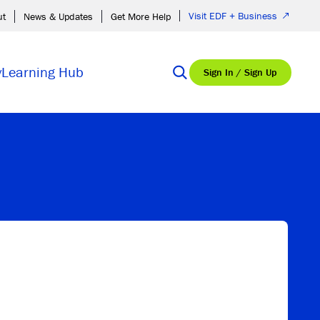
Visit EDF + Business
ut
News & Updates
Get More Help
y
Learning Hub
Sign In / Sign Up