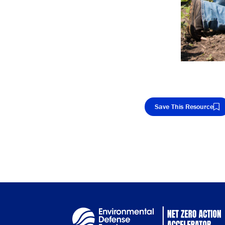
Save This Resource
Cop