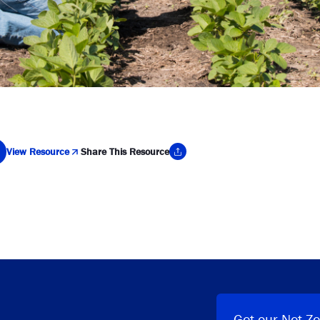
View Resource
Share This Resource
y Link
Get our Net Ze