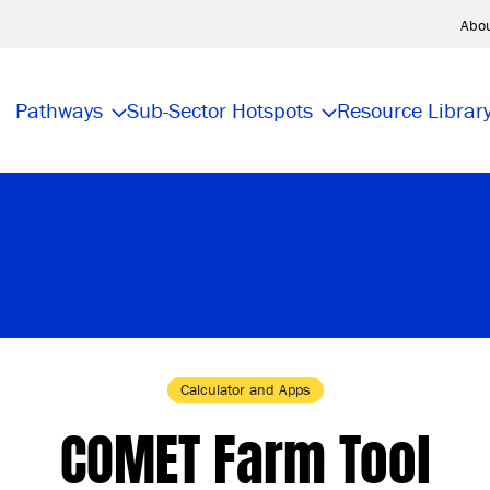
Abo
Pathways
Sub-Sector Hotspots
Resource Librar
Calculator and Apps
COMET Farm Tool