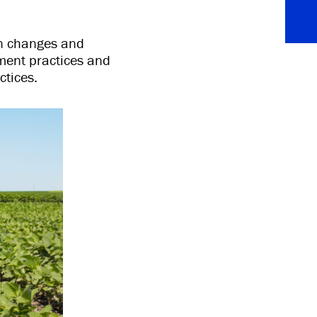
on changes and
ment practices and
tices.