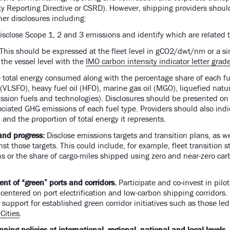
ty Reporting Directive or CSRD). However, shipping providers shou
ther disclosures including:
isclose Scope 1, 2 and 3 emissions and identify which are related
This should be expressed at the fleet level in gCO2/dwt/nm or a si
he vessel level with the
IMO carbon intensity indicator letter grad
 total energy consumed along with the percentage share of each fue
l (VLSFO), heavy fuel oil (HFO), marine gas oil (MGO), liquefied nat
sion fuels and technologies). Disclosures should be presented on a 
ociated GHG emissions of each fuel type. Providers should also indi
th and the proportion of total energy it represents.
and progress:
Disclose
emissions targets and transition plans, as we
t those targets. This could include, for example, fleet transition st
s or the share of cargo-miles shipped using zero and near-zero car
t of “green” ports and corridors.
Participate and co-invest in pilo
centered on port electrification and low-carbon shipping corridors.
e support for established green corridor initiatives such as those le
Cities
.
ping policies at international, regional, national and local levels.