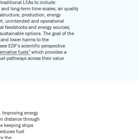
traditional LCAs to include
 and long‑term time scales; air quality
structure, production, energy
rt, unintended and operational
ual feedstocks an
d energy sources;
sustainable options
.
T
he goal of the
s and lower harms to the
 see E
DF’s scientific perspective
ernative fuels”
which
provides a
uel pathways across their value
e. Improving energy
ven distance through
le keeping ships
reduces fuel
or the