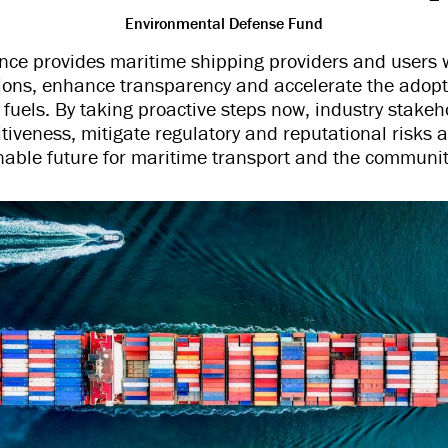
Environmental Defense Fund
ance provides maritime shipping providers and users 
ons, enhance transparency and accelerate the adopt
fuels. By taking proactive steps now, industry stake
tiveness, mitigate regulatory and reputational risks a
able future for maritime transport and the communiti