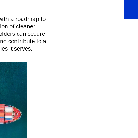
with a roadmap to
ion of cleaner
holders can secure
nd contribute to a
es it serves.