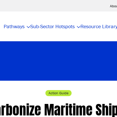
Abo
Pathways
Sub-Sector Hotspots
Resource Librar
Action Guide
rbonize Maritime Shi