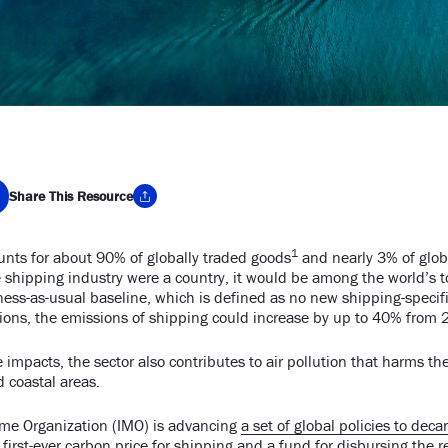
Share This Resource
1
nts for about 90% of globally traded goods
and nearly 3% of glo
y Link
e shipping industry were a country, it would be among the world’s 
ss-as-usual baseline, which is defined as no new shipping-specific
tions, the emissions of shipping could increase by up to 40% from 
te impacts, the sector also contributes to air pollution that harms th
d coastal areas.
ime Organization (IMO) is advancing
a set of global policies to dec
e first-ever carbon price for shipping and a fund for disbursing the