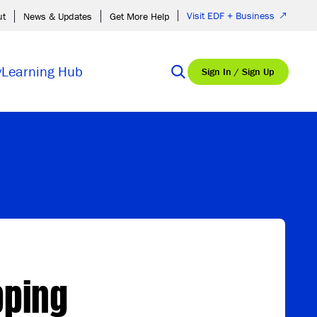
Visit EDF + Business
ut
News & Updates
Get More Help
y
Learning Hub
Sign In / Sign Up
pping