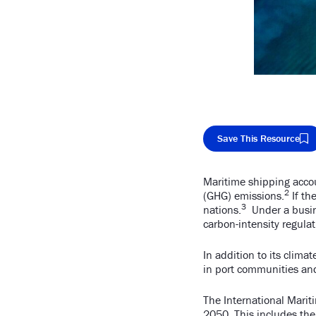
Save This Resource
Maritime shipping accou
Cop
2
(GHG) emissions.
If th
3
nations.
Under a busine
carbon-intensity regula
In addition to its clima
in port communities an
The International Marit
2050
. This includes th