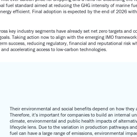
obal fuel standard aimed at reducing the GHG intensity of marine fu
nergy efficient. Final adoption is expected by the end of 2026 wi
oss key industry segments have already set net zero targets and 
goals. Taking action now to align with the emerging IMO framework
erm success, reducing regulatory, financial and reputational risk w
and accelerating access to low-carbon technologies.
Their environmental and social benefits depend on how they
Therefore,
it’s
important for companies to build an interna
l u
climate,
environmental
and public health impacts of alternati
lifecycle lens.
Due to the variation in production pathways
and 
fuel can have
a large range
of emissions, environmental
impac