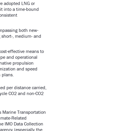
ave adopted LNG or
it into a time-bound
consistent
ompassing both new-
ng short-, medium- and
 cost-effective means to
ype and operational
rnative propulsion
imization and speed
on plans.
ed per distance carried,
ecycle CO2 and non-CO2
s Marine Transportation
limate-Related
he IMO Data Collection
arency (especially the