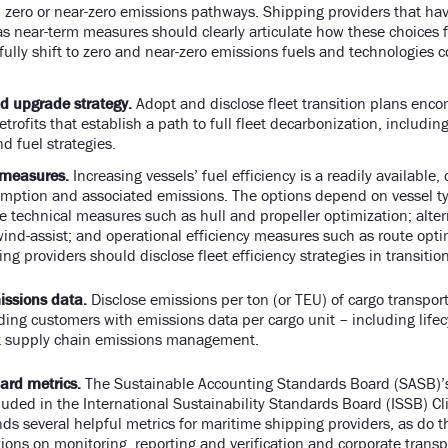
 zero or near-zero emissions pathways. Shipping providers that h
as near-term measures should clearly articulate how these choices f
 fully shift to zero and near-zero emissions fuels and technologies 
.
d upgrade strategy.
Adopt and disclose fleet transition plans enc
etrofits that establish a path to full fleet decarbonization, includi
nd fuel strategies.
 measures.
Increasing vessels’ fuel efficiency is a readily available,
mption and associated emissions. The options depend on vessel t
de technical measures such as hull and propeller optimization; alte
ind-assist; and operational efficiency measures such as route opt
ng providers should disclose fleet efficiency strategies in transiti
issions data.
Disclose emissions per ton (or TEU) of cargo transport
ding customers with emissions data per cargo unit – including lif
rt supply chain emissions management.
ard metrics.
The Sustainable Accounting Standards Board (SASB)’
luded in the International Sustainability Standards Board (ISSB) C
s several helpful metrics for maritime shipping providers, as do t
ons on monitoring, reporting and verification and corporate transp