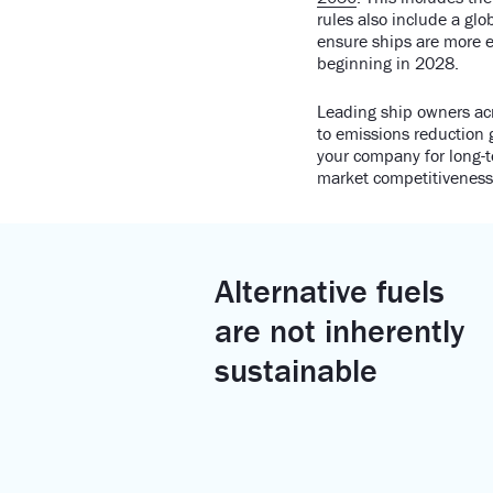
rules also include a gl
ensure ships are more e
beginning in 2028.
Leading ship owners acr
to emissions reduction 
your company for long-t
market competitiveness 
Alternative fuels
are not inherently
sustainable