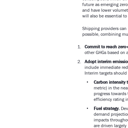
future as emerging zero
and have lower volumetr
will also be essential to
Shipping providers can 
possible, combining mul
Commit to reach zero-
other GHGs based on a 
Adopt interim emission
include immediate redu
Interim targets shoul
Carbon intensity t
metric) in the ne
progress towards t
efficiency rating 
Fuel strategy.
Deve
demand projection
impacts throughout
are driven largel