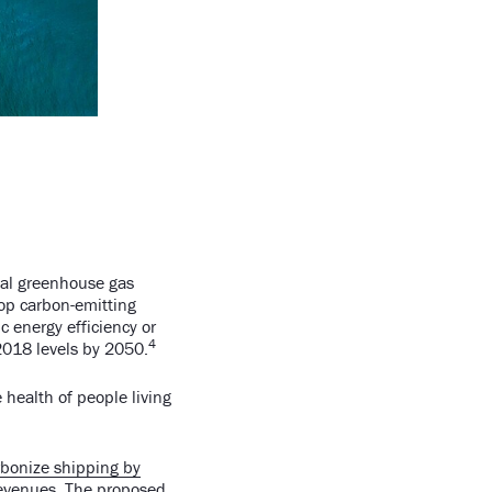
bal greenhouse gas
top carbon-emitting
 energy efficiency or
4
2018 levels by 2050.
e health of people living
arbonize shipping by
 revenues. The proposed