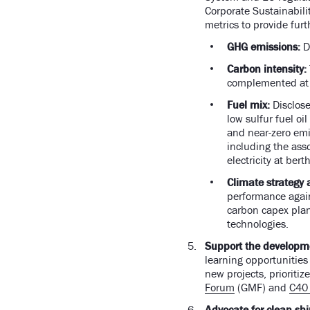
Corporate Sustainabili
metrics to provide fur
GHG emissions:
D
Carbon intensity:
complemented at t
Fuel mix:
Disclose
low sulfur fuel oi
and near-zero emis
including the ass
electricity at ber
Climate strategy 
performance agains
carbon capex plan
technologies.
Support the developmen
learning opportunities 
new projects, prioritiz
Forum
(GMF) and
C40 
Advocate for clean ship