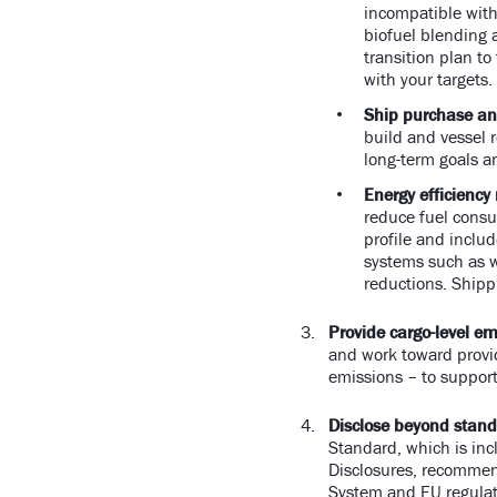
incompatible with
biofuel blending 
transition plan to
with your targets
Ship purchase an
build and vessel r
long-term goals a
Energy efficiency
reduce fuel consu
profile and inclu
systems such as w
reductions. Shippi
Provide cargo-level em
and work toward provi
emissions – to suppo
Disclose beyond stand
Standard, which is inc
Disclosures, recommend
System and EU regulati