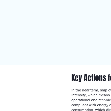
Key Actions 
In the near term, ship 
intensity, which means 
operational and technic
compliant with energy e
consumption, which dire