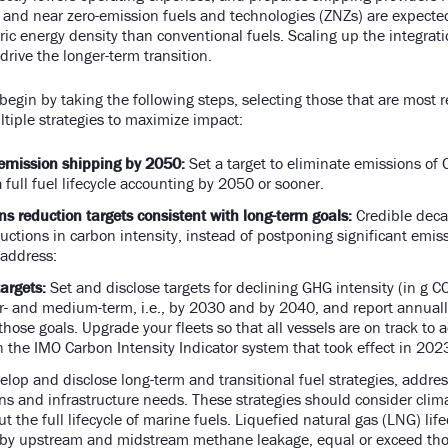
 and near zero-emission fuels and technologies (ZNZs) are expecte
ic energy density than conventional fuels. Scaling up the integrati
 drive the longer-term transition.
begin by taking the following steps, selecting those that are most 
tiple strategies to maximize impact:
emission shipping by 2050:
Set a target to eliminate emissions of
full fuel lifecycle accounting by 2050 or sooner.
s reduction targets consistent with long-term goals:
Credible deca
ctions in carbon intensity, instead of postponing significant emissi
d address:
argets:
Set and disclose targets for declining GHG intensity (in g 
ar- and medium-term, i.e., by 2030 and by 2040, and report annual
hose goals. Upgrade your fleets so that all vessels are on track to 
in the IMO Carbon Intensity Indicator system that took effect in 202
lop and disclose long-term and transitional fuel strategies, addres
s and infrastructure needs. These strategies should consider cli
 the full lifecycle of marine fuels. Liquefied natural gas (LNG) lif
y by upstream and midstream methane leakage, equal or exceed thos