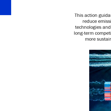
This action guid
reduce emissi
technologies and 
long-term competi
more sustain