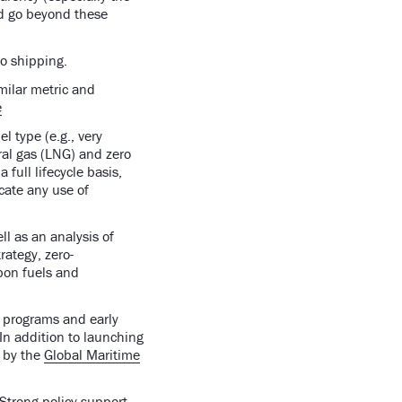
ld go beyond these
 to shipping.
milar metric and
e
l type (e.g., very
ural gas (LNG) and zero
full lifecycle basis,
cate any use of
ll as an analysis of
rategy, zero-
bon fuels and
t programs and early
 In addition to launching
d by the
Global Maritime
Strong policy support