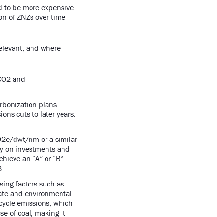
d to be more expensive
on of ZNZs over time
relevant, and where
 CO2 and
rbonization plans
ons cuts to later years.
CO2e/dwt/nm or a similar
ly on investments and
achieve an “A” or “B”
3.
sing factors such as
mate and environmental
ecycle emissions, which
e of coal, making it