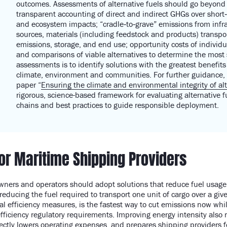
outcomes.
Assessments of alternative fuels should go beyond 
transparent accounting of direct and indirect GHGs over short‑
and ecosystem impacts; “cradle‑to‑grave” emissions from infra
sources, materials (including feedstock and products
)
transpo
emissions, storage, and end use; opportunity costs of individ
and comparisons of viable alternatives to determine
the most 
assessments is to
identify
solutions with the greatest benefit
climate,
environment
and communities.
For further guidance,
paper
“
Ensuring the climate and environmental integrity of alt
rigorous, science-based framework for evaluating alternative f
chains
and
best practice
s
to guide
responsible deployment.
for Maritime Shipping Providers
owners and operators should adopt solutions that reduce fuel usag
reducing the fuel required to transport one unit of cargo over a gi
al efficiency measures, is the fastest way to cut emissions now whi
fficiency regulatory requirements. Improving energy intensity also 
ctly lowers operating expenses, and prepares shipping providers f