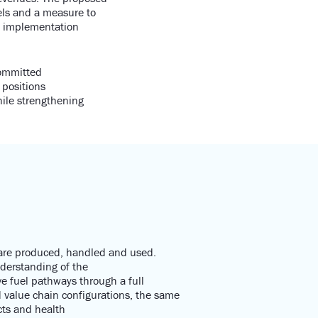
els and a measure to
th implementation
committed
 positions
hile strengthening
 are produced,
handled
and used.
nderstanding of t
he
ve fuel pathways through a full
value chain configurations
, the same
ts
and health