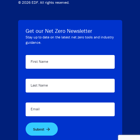
© 2026 EDF. All rights reserved.
Get our Net Zero Newsletter
Stay up to date on the latest net zero tools and industry
guidance.
First Name
Last Name
Email
Submit