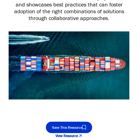
and showcases best practices that can foster
adoption of the right combinations of solutions
through collaborative approaches.
Save This Resource
View Resource