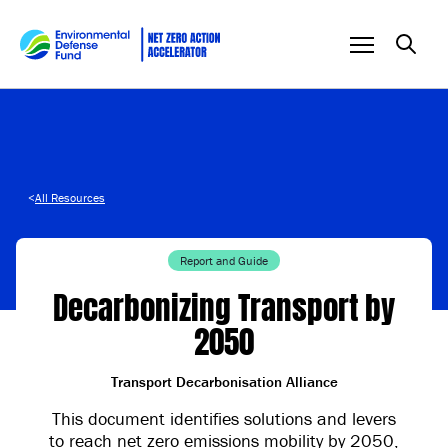
Skip to content
<
All Resources
Report and Guide
Decarbonizing Transport by
2050
Transport Decarbonisation Alliance
This document identifies solutions and levers
to reach net zero emissions mobility by 2050,