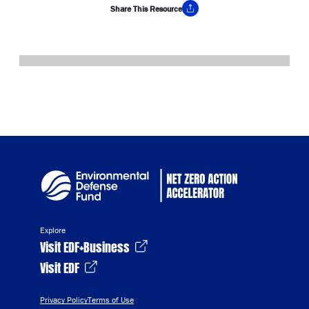
Share This Resource
Copy Link
Explore
Visit EDF+Business
Visit EDF
Privacy Policy
Terms of Use