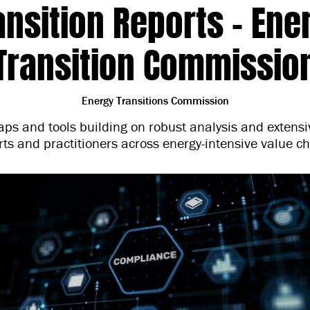
ansition Reports – Ene
Transition Commissio
Energy Transitions Commission
ps and tools building on robust analysis and extens
rts and practitioners across energy-intensive value ch