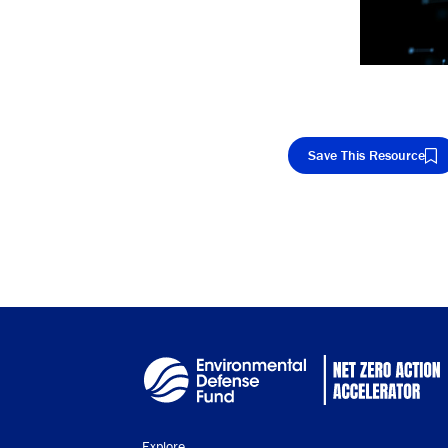
Save This Resource
Cop
Explore