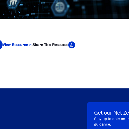
View Resource
Share This Resource
y Link
Get our Net Ze
Stay up to date on t
guidance.