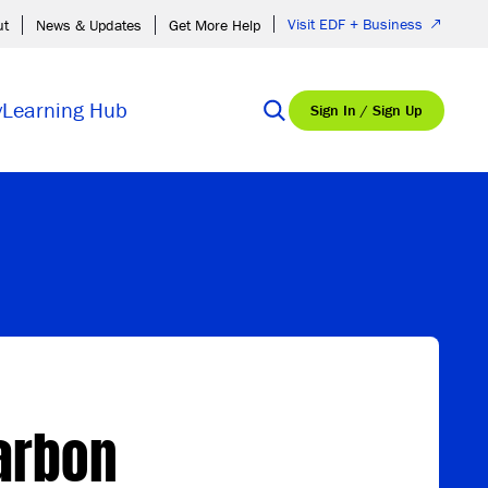
Visit EDF + Business
ut
News & Updates
Get More Help
y
Learning Hub
Sign In / Sign Up
Carbon