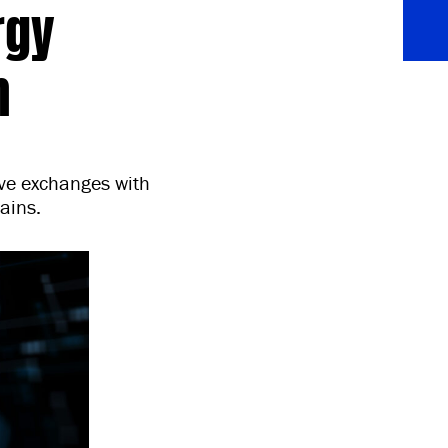
rgy
n
ive exchanges with
ains.