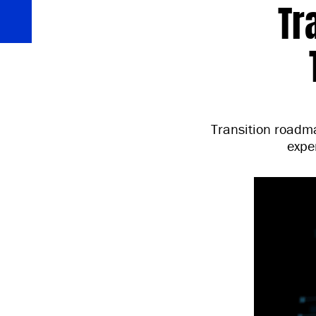
Tr
Transition roadma
expe