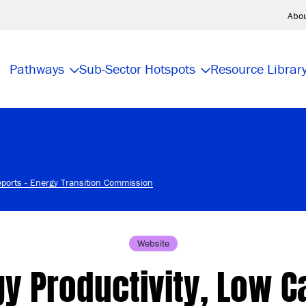
Abo
Pathways
Sub-Sector Hotspots
Resource Librar
eports - Energy Transition Commission
Website
y Productivity, Low 