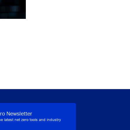
ro Newsletter
he latest net zero tools and industry