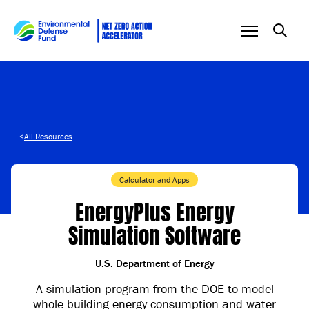
Skip to content
<
All Resources
Calculator and Apps
EnergyPlus Energy
Simulation Software
U.S. Department of Energy
A simulation program from the DOE to model
whole building energy consumption and water