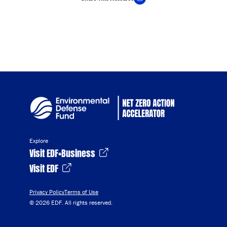
Copy Link
Explore
Visit EDF+Business
Visit EDF
Privacy Policy
Terms of Use
© 2026 EDF. All rights reserved.