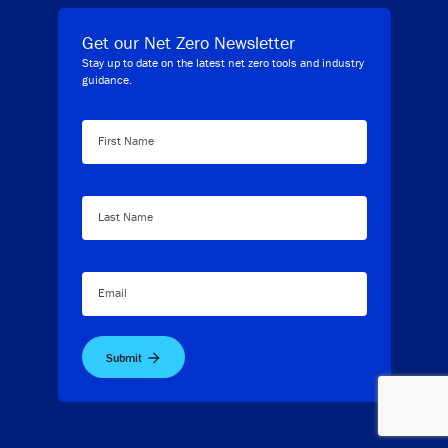
Get our Net Zero Newsletter
Stay up to date on the latest net zero tools and industry
guidance.
First Name
Last Name
Email
Submit