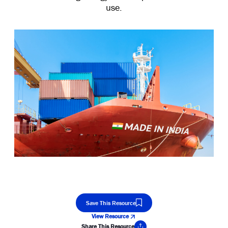
use.
Save This Resource
View Resource
Share This Resource