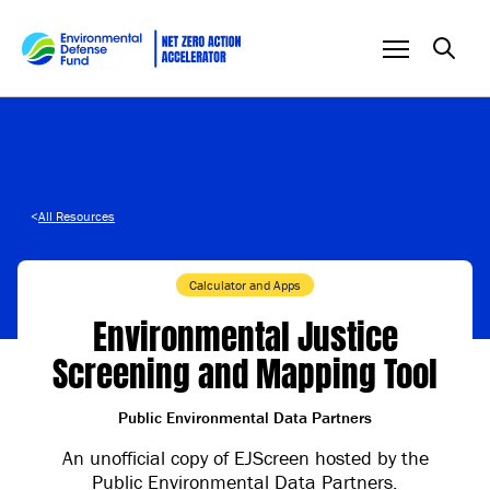
Skip to content
<
All Resources
Calculator and Apps
Environmental Justice
Screening and Mapping Tool
Public Environmental Data Partners
An unofficial copy of EJScreen hosted by the
Public Environmental Data Partners.