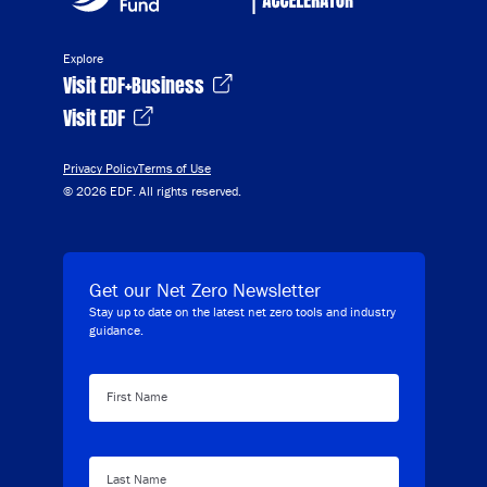
Explore
Visit EDF+Business
Visit EDF
Privacy Policy
Terms of Use
© 2026 EDF. All rights reserved.
Get our Net Zero Newsletter
Stay up to date on the latest net zero tools and industry
guidance.
First Name
Last Name