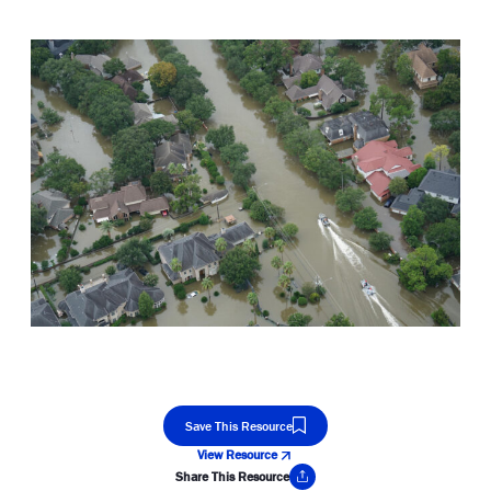
Save This Resource
View Resource
Share This Resource