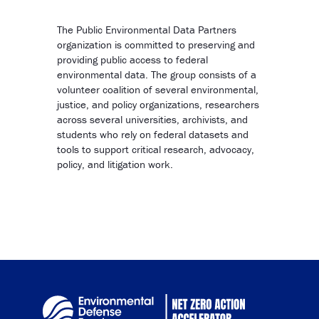
Copy Link
The Public Environmental Data Partners
organization is committed to preserving and
providing public access to federal
environmental data. The group consists of a
volunteer coalition of several environmental,
justice, and policy organizations, researchers
across several universities, archivists, and
students who rely on federal datasets and
tools to support critical research, advocacy,
policy, and litigation work.