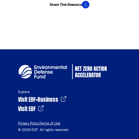
Share This Resource
Copy Link
Explore
Visit EDF+Business
Visit EDF
Privacy Policy
Terms of Use
© 2026 EDF. All rights reserved.