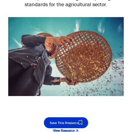
standards for the agricultural sector.
Save This Resource
View Resource