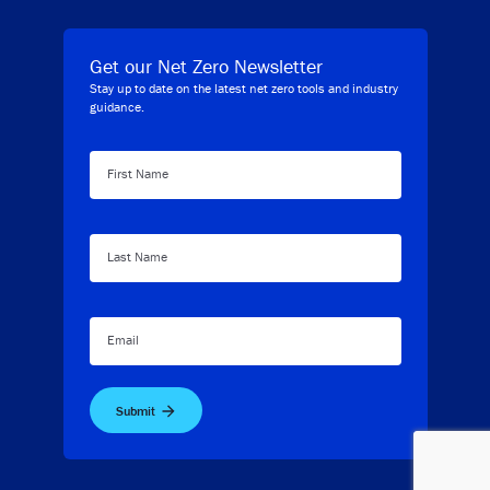
Get our Net Zero Newsletter
Stay up to date on the latest net zero tools and industry
guidance.
First Name
Last Name
Email
Submit