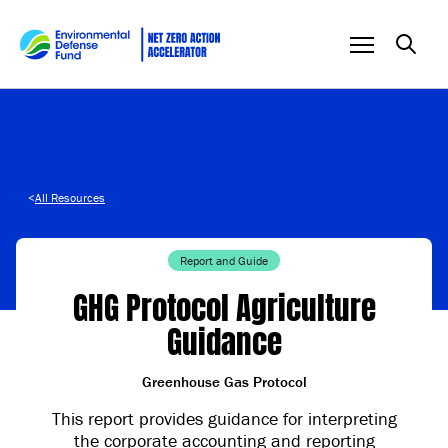
Skip to content
<
All Resources
Report and Guide
GHG Protocol Agriculture
Guidance
Greenhouse Gas Protocol
This report provides guidance for interpreting
the corporate accounting and reporting