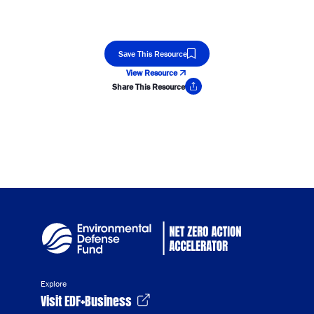
Save This Resource
View Resource
Share This Resource
Copy Link
Explore
Visit EDF+Business