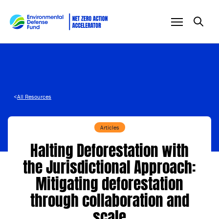
Skip to content
<
All Resources
Articles
Halting Deforestation with
the Jurisdictional Approach:
Mitigating deforestation
through collaboration and
scale