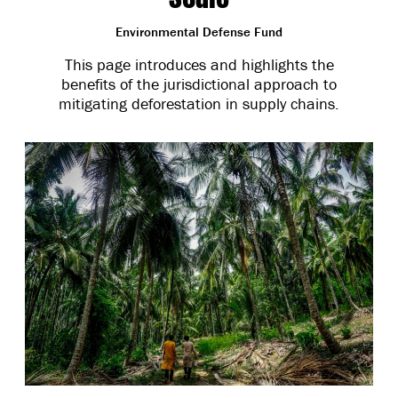
Environmental Defense Fund
This page introduces and highlights the
benefits of the jurisdictional approach to
mitigating deforestation in supply chains.