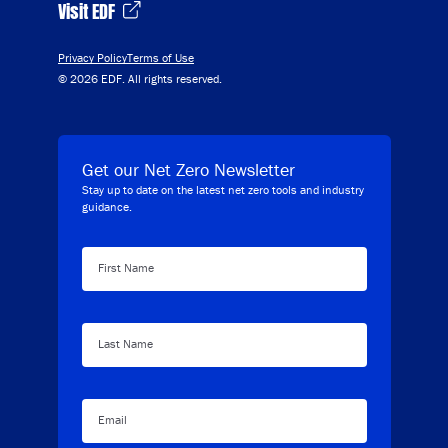
Visit EDF
Privacy Policy
Terms of Use
© 2026 EDF. All rights reserved.
Get our Net Zero Newsletter
Stay up to date on the latest net zero tools and industry
guidance.
First Name
Last Name
Email