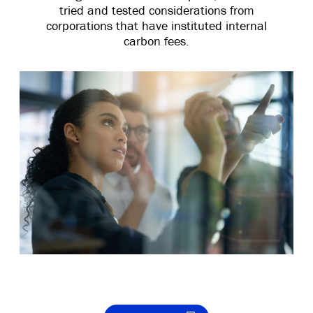
tried and tested considerations from
corporations that have instituted internal
carbon fees.