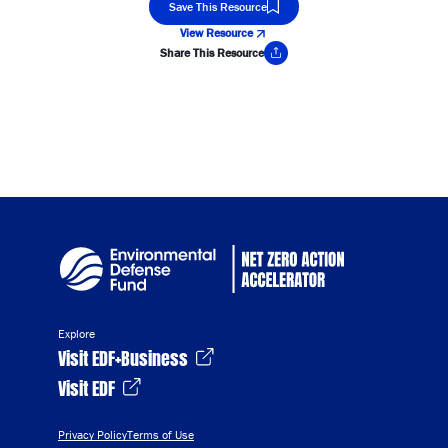
Save This Resource
View Resource
Share This Resource
Copy Link
Explore
Visit EDF+Business
Visit EDF
Privacy Policy
Terms of Use