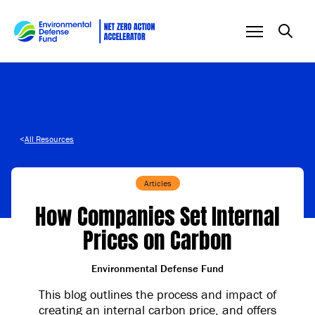
Skip to content
<
All Resources
Articles
How Companies Set Internal
Prices on Carbon
Environmental Defense Fund
This blog outlines the process and impact of
creating an internal carbon price, and offers