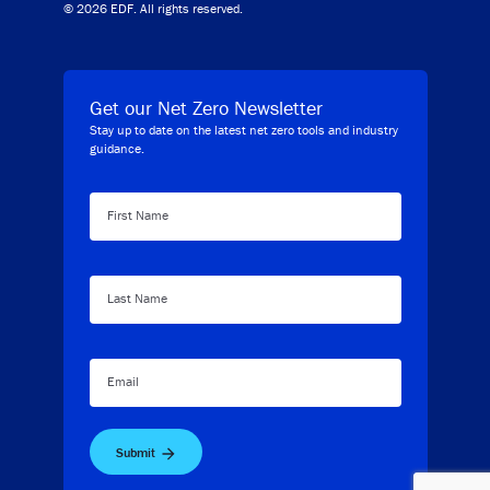
© 2026 EDF. All rights reserved.
Get our Net Zero Newsletter
Stay up to date on the latest net zero tools and industry
guidance.
First Name
Last Name
Email
Submit