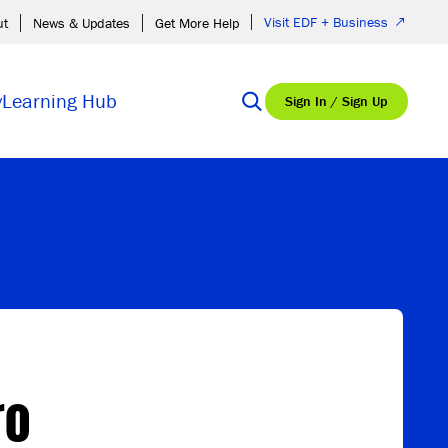
Visit EDF + Business
ut
News & Updates
Get More Help
y
Learning Hub
Sign In / Sign Up
ro