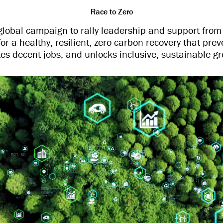
Race to Zero
global campaign to rally leadership and support from 
for a healthy, resilient, zero carbon recovery that prev
tes decent jobs, and unlocks inclusive, sustainable gr