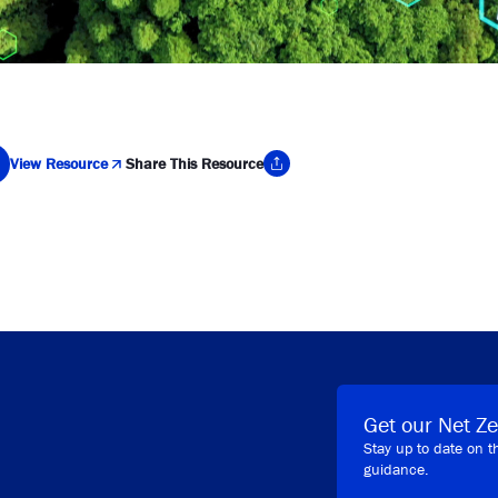
View Resource
Share This Resource
y Link
Get our Net Ze
Stay up to date on t
guidance.