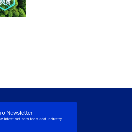
ro Newsletter
he latest net zero tools and industry