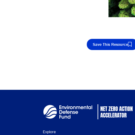
Save This Resource
Cop
Explore