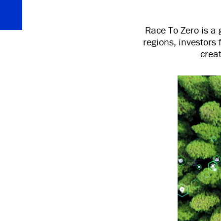
Race To Zero is a 
regions, investors 
crea