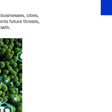
businesses, cities,
ents future threats,
owth.