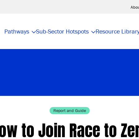
Abo
Pathways
Sub-Sector Hotspots
Resource Librar
Report and Guide
ow to Join Race to Ze