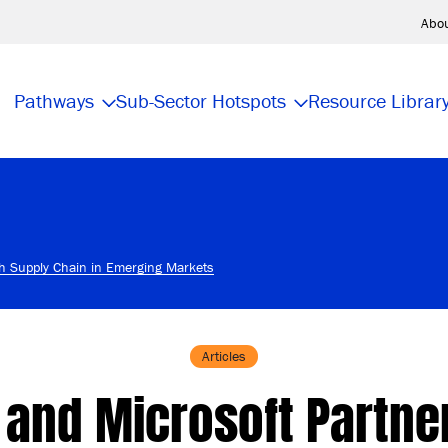
Abo
Pathways
Sub-Sector Hotspots
Resource Librar
ch Supply Chain in Emerging Markets
Articles
 and Microsoft Partne