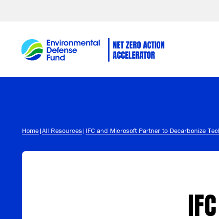
Skip to content
Home
|
All Resources
|
IFC and Microsoft Partner to Decarbonize Te
IFC