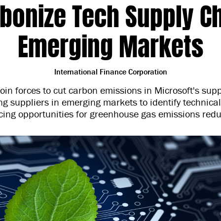
bonize Tech Supply Ch
Emerging Markets
International Finance Corporation
join forces to cut carbon emissions in Microsoft's sup
g suppliers in emerging markets to identify technica
cing opportunities for greenhouse gas emissions redu