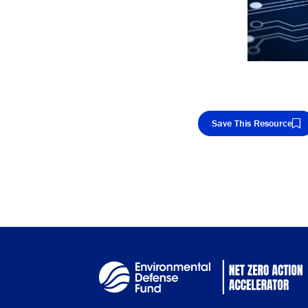
Save This Resource
Cop