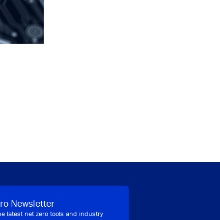
ro Newsletter
he latest net zero tools and industry