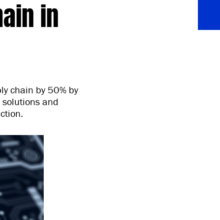
ain in
ply chain by 50% by
l solutions and
ction.