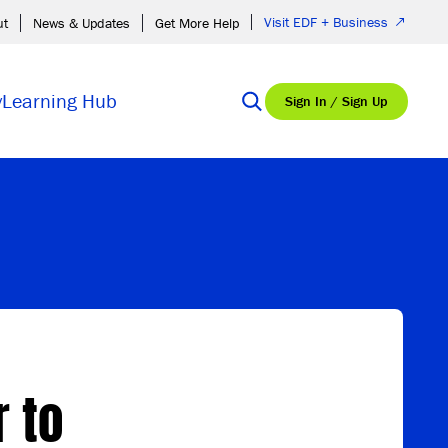
Visit EDF + Business
ut
News & Updates
Get More Help
y
Learning Hub
Sign In / Sign Up
r to