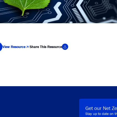
View Resource
Share This Resource
y Link
Get our Net Ze
Stay up to date on t