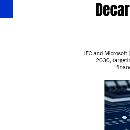
Decar
IFC and Microsoft 
2030, targetin
finan