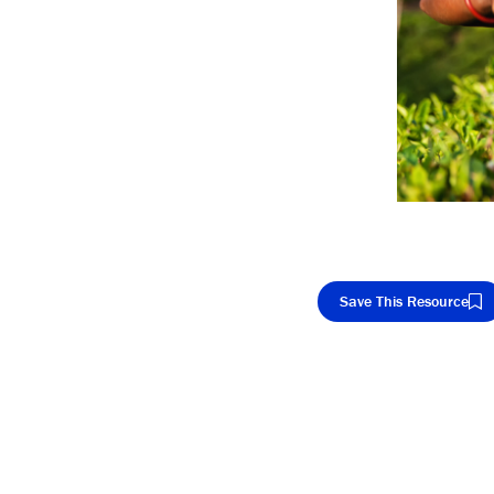
Save This Resource
Cop