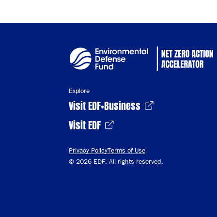
Explore
Visit EDF+Business
Visit EDF
Privacy Policy
Terms of Use
© 2026 EDF. All rights reserved.