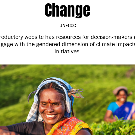
Change
UNFCCC
oductory website has resources for decision-makers 
ngage with the gendered dimension of climate impacts
initiatives.