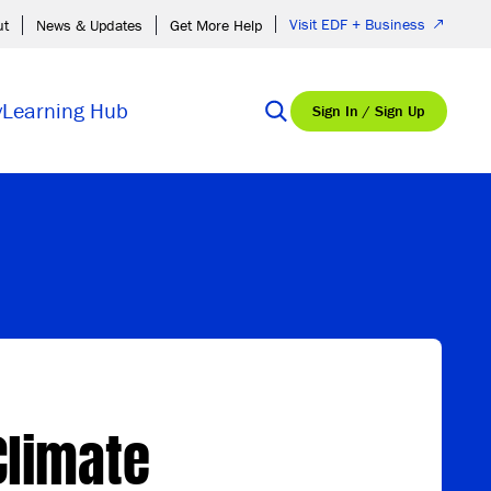
Visit EDF + Business
ut
News & Updates
Get More Help
y
Learning Hub
Sign In / Sign Up
Climate