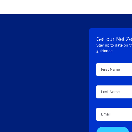
Get our Net Ze
Stay up to date on t
guidance.
First Name
Last Name
Email