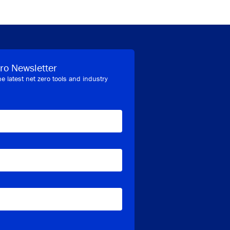
ro Newsletter
he latest net zero tools and industry