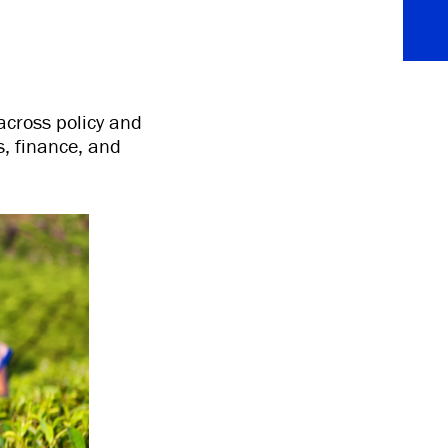
across policy and
, finance, and