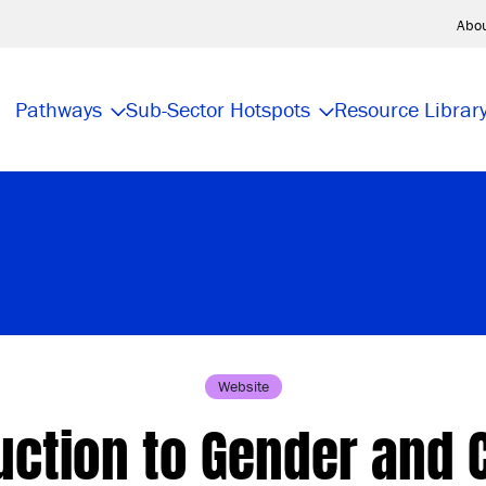
Abo
Pathways
Sub-Sector Hotspots
Resource Librar
Website
uction to Gender and 