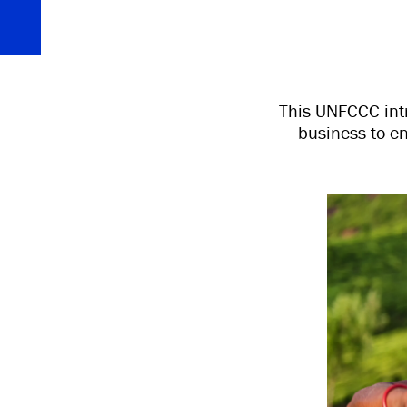
This UNFCCC intr
business to e