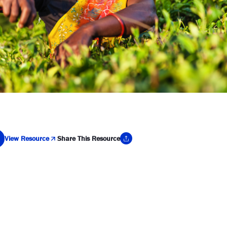
View Resource
Share This Resource
y Link