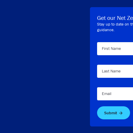
Get our Net Ze
Stay up to date on t
guidance.
First Name
Last Name
Email
Submit