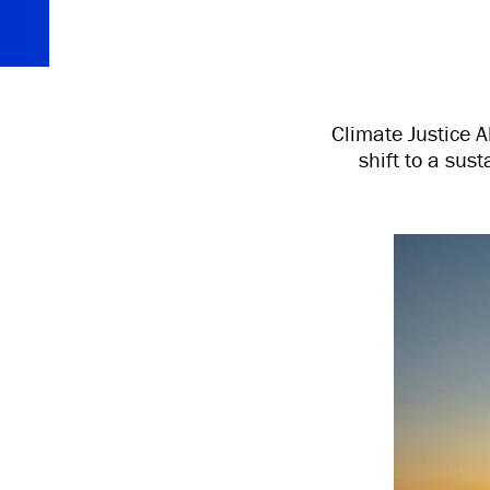
Climate Justice A
shift to a sus