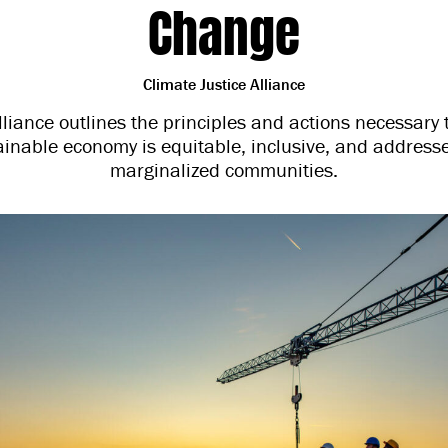
Change
Climate Justice Alliance
lliance outlines the principles and actions necessary 
tainable economy is equitable, inclusive, and address
marginalized communities.