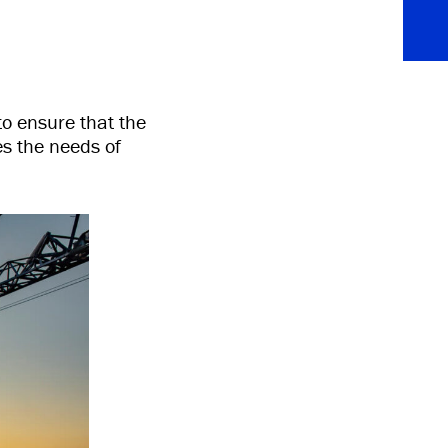
to ensure that the
es the needs of