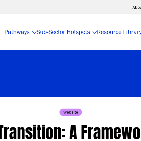
Abo
Pathways
Sub-Sector Hotspots
Resource Librar
Website
Transition: A Framewo