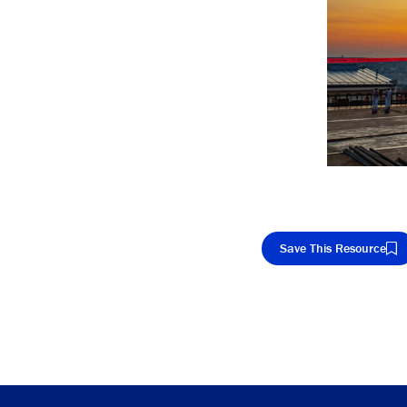
Save This Resource
Cop