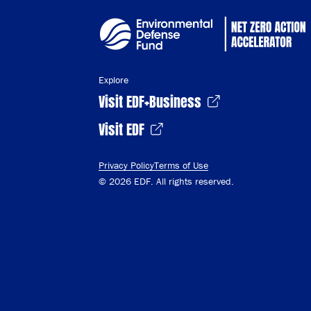
Explore
Visit EDF+Business
Visit EDF
Privacy Policy
Terms of Use
© 2026 EDF. All rights reserved.