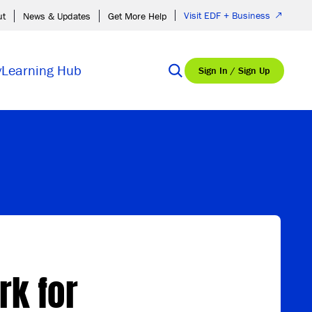
Visit EDF + Business
ut
News & Updates
Get More Help
y
Learning Hub
Sign In / Sign Up
rk for