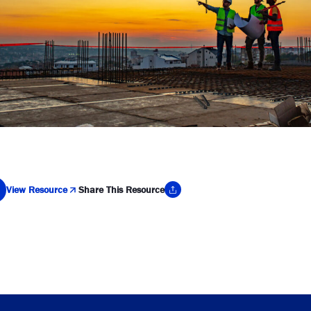
View Resource
Share This Resource
y Link