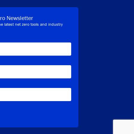
ro Newsletter
he latest net zero tools and industry