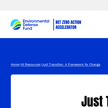
Skip to content
Home
|
All Resources
|
Just Transition: A Framework for Change
Just 