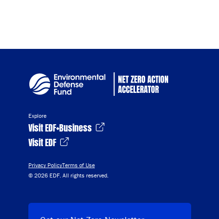
Explore
Visit EDF+Business
Visit EDF
Privacy Policy
Terms of Use
© 2026 EDF. All rights reserved.