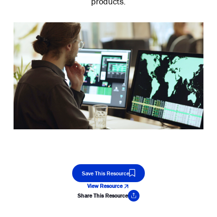
products.
Save This Resource
View Resource
Share This Resource
Copy Link