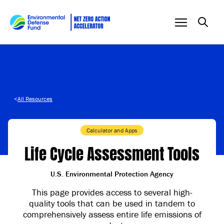
Skip to content
<
All Resources
Calculator and Apps
Life Cycle Assessment Tools
U.S. Environmental Protection Agency
This page provides access to several high-
quality tools that can be used in tandem to
comprehensively assess entire life emissions of